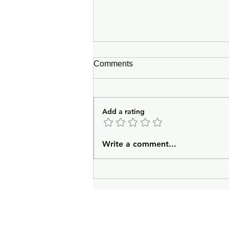
Comments
Add a rating
In Lieu of an Introduction
Write a comment...