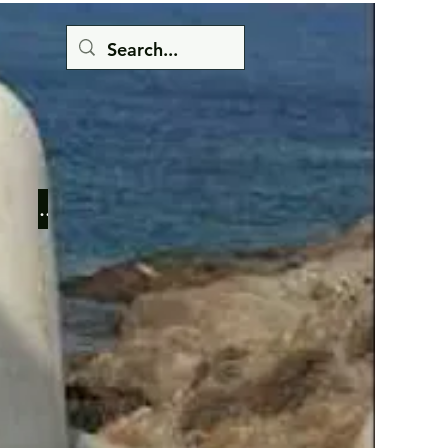
Button