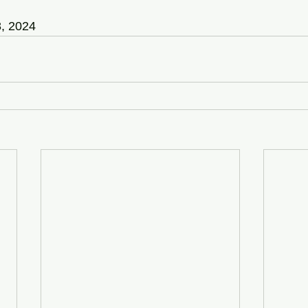
, 2024