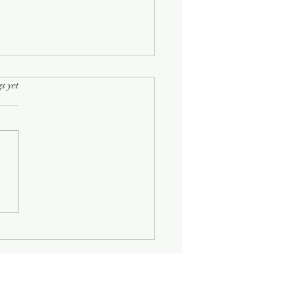
rs.
s yet
Half-Known Life