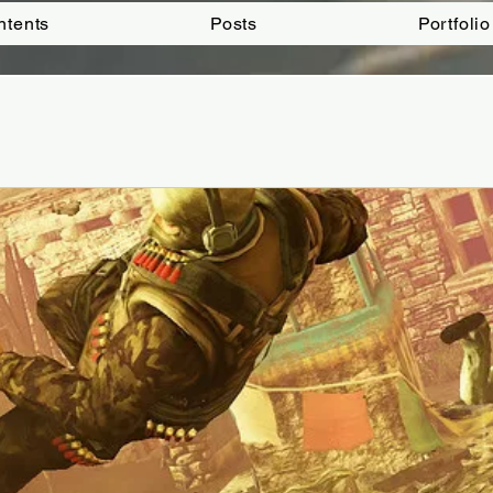
ntents
Posts
Portfolio