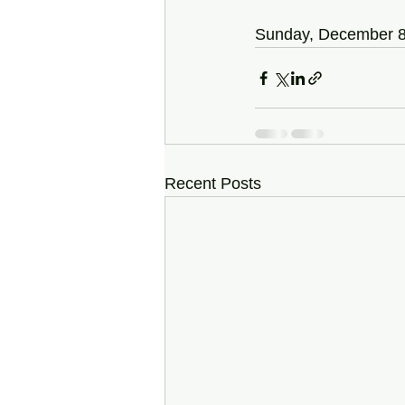
Sunday, December 8
Recent Posts