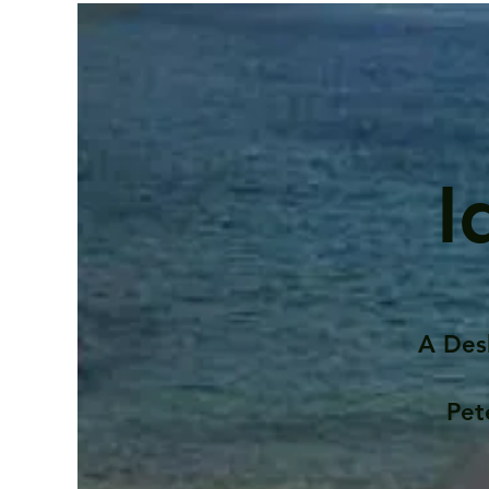
I
A Des
Pet
Contents