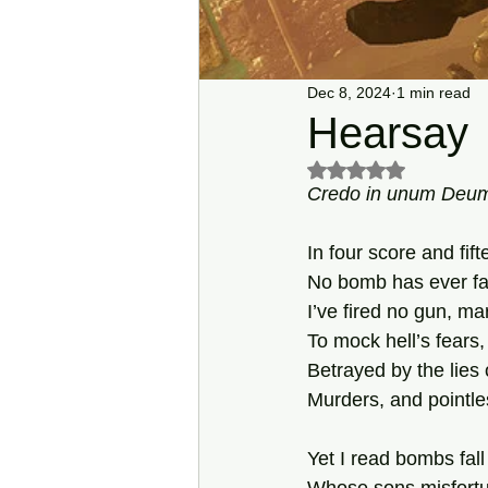
Dec 8, 2024
1 min read
Hearsay
Rated NaN out of 5 s
Credo in unum
Deu
In four score and fif
No bomb has ever fa
I’ve fired no gun, m
To mock hell’s fears,
Betrayed by the lies o
Murders, and pointle
Yet I read bombs fall