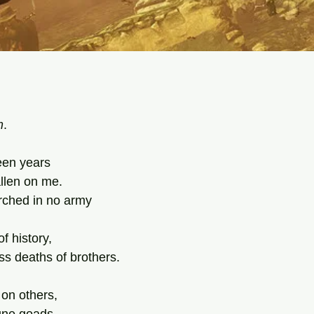
tars.
m
.
teen years
llen on me.
arched in no army
f history,
ss deaths of brothers.
 on others,