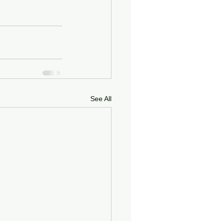
See All