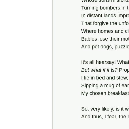
Whose sons misfort
Turning bombers in t
In distant lands imp
That forgive the unfo
Where homes and cit
Babies lose their mo
And pet dogs, puzzl
It’s all hearsay! What
But what if it
 is
?
 Pro
I lie in bed and stew,
Sipping a mug of ea
My chosen breakfast
So, very likely, is it 
And thus, I fear, th