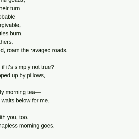
une goads,
heir turn
robable
rgivable,
ies burn,
thers,
ed, roam the ravaged roads.
 if it’s simply not true?
pped up by pillows,
rly morning tea—
 waits below for me.
with you, too.
e hapless morning goes.