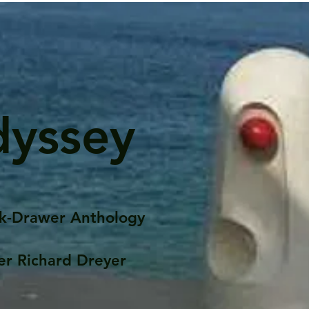
dyssey
k-Drawer Anthology
er Richard Dreyer
Posts
Portfolio