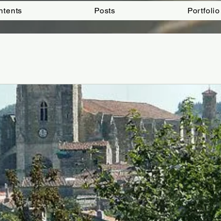
ntents
Posts
Portfolio