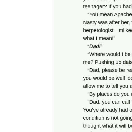
teenager? If you had
   “You mean Apache Annie, I suppose. Annie’s not a teenager. She’s over seventy. And Sid 
Nasty was after her, 
herpetologist—milked
what I mean!”
   “
Dad!
”
   “Where would I be without Penny?” says Dad. “You seem to know the answer, so why ask 
me? Pushing up daisi
   “Dad, please be reasonable. Jannie has located places not far from where he lives where 
you would be well lo
allow me to tell you
   “By places do you
   “Dad, you can call them what you like, you can sneer, but that doesn’t alter the facts of life. 
You’ve already had o
condition is not going
thought what it will 