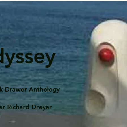
dyssey
k-Drawer Anthology
er Richard Dreyer
Posts
Portfolio