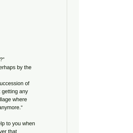
?”
 getting any 
illage where 
 anymore.”
ver that 