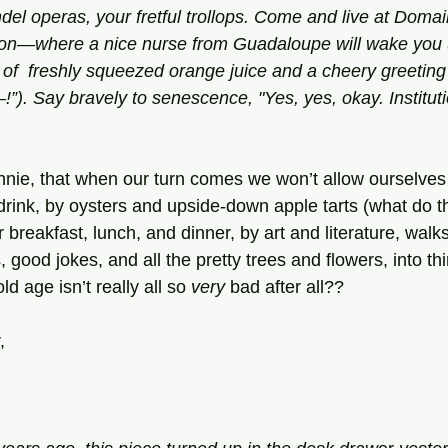
el operas, your fretful trollops. Come and live at Doma
ution—where a nice nurse from Guadaloupe will wake you 
 of  freshly squeezed orange juice and a cheery greeting
). Say bravely to senescence, "Yes, yes, okay. Instituti
nie, that when our turn comes we won’t allow ourselves
drink, by oysters and upside-down apple tarts (what do t
r breakfast, lunch, and dinner, by art and literature, walk
 good jokes, and all the pretty trees and flowers, into thi
d age isn’t really all so 
very
 bad after all??
,