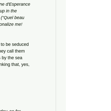
ine d'Esperance
up in the 
 (“Quel beau 
onalize me! 
 to be seduced 
hey call them 
s by the sea 
nking that, yes, 