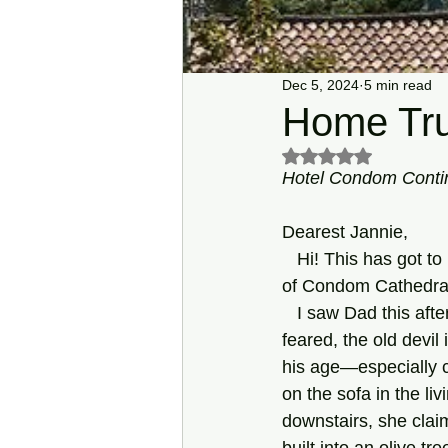
Dec 5, 2024
5 min read
Home Tru
Rated NaN out of 5 s
Hotel Condom Contin
Dearest Jannie,
   Hi! This has got to be the nicest hotel in the Midi-Pyrénées! My room has a fantastic view 
of Condom Cathedral—
   I saw Dad this a
feared, the old devil 
his age—especially c
on the sofa in the li
downstairs, she clai