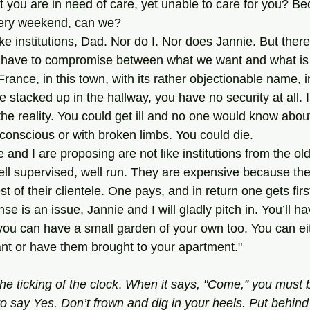
 you are in need of care, yet unable to care for you? Be
ery weekend, can we?
e have to compromise between what we want and what is 
France, in this town, with its rather objectionable name, in
ne stacked up in the hallway, you have no security at all.
 the reality. You could get ill and no one would know about
nconscious or with broken limbs. You could die.
e and I are proposing are not like institutions from the ol
ell supervised, well run. They are expensive because th
t of their clientele. One pays, and in return one gets first
nse is an issue, Jannie and I will gladly pitch in. You’ll 
ou can have a small garden of your own too. You can eit
ant or have them brought to your apartment."
he ticking of the clock
. 
When it
says, "Come,” you must 
o say Yes. Don’t frown and dig in your heels. Put behin