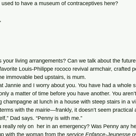
hey used to have a museum of contraceptives here?
,
 your living arrangements? Can we talk about the future
the immovable bed upstairs, is mum.
s only a matter of time before you have another. You aren’t
g champagne at lunch in a house with steep stairs in a v
terms with the 
mairie
—frankly, it doesn’t seem practical
myself,” Dad says. “Penny is with me.”
up with the woman from the 
service Enfance-Jeunesse
 o