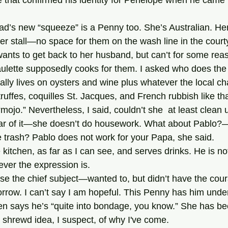
ree that confirmed his identity for Penelope when he came b
er stall—no space for them on the wash line in the courty
ants to get back to her husband, but can’t for some reaso
lly lives on oysters and wine plus whatever the local ch
ruffes, coquilles St. Jacques, and French rubbish like t
 “mojo.” Nevertheless, I said, couldn’t she  at least clean 
ear of it—she doesn’t do housework. What about Pablo?—
 trash? Pablo does not work for your Papa, she said.
tever the expression is.
rrow. I can’t say I am hopeful. This Penny has him und
en says he’s “quite into bondage, you know.” She has bee
 shrewd idea, I suspect, of why I've come.