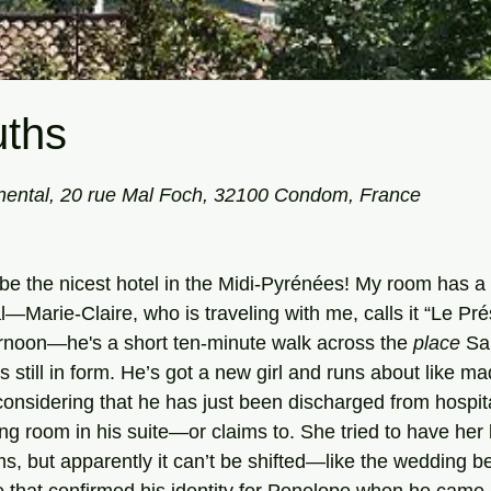
ths
tars.
ental, 20 rue Mal Foch, 32100 Condom, France
Marie-Claire, who is traveling with me, calls it “Le Prés
fternoon—he's a short ten-minute walk across the 
place
 Sa
is still in form. He’s got a new girl and runs about like m
onsidering that he has just been discharged from hospit
ving room in his suite—or claims to. She tried to have he
ms, but apparently it can’t be shifted—like the wedding 