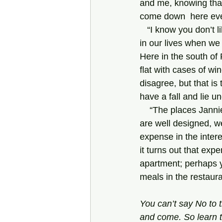
and me, knowing that
come down  here ev
   “I know you don’t like institutions, Dad. Nor do I. Nor does Jannie. But there comes a point 
in our lives when w
Here in the south of 
flat with cases of wi
disagree, but that is
have a fall and lie u
    “The places Janni
are well designed, w
expense in the interes
it turns out that expe
apartment; perhaps y
meals in the restaur
You can’t say No to t
and
come. So learn t