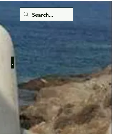
Button