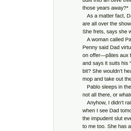
built into an olive t
those years away?*
   As a matter fact, Dad’s new “squeeze” is a Penny too. She’s Australian. Her underclothes 
are all over the show
She frets, says she w
   A woman called Paulette supposedly cooks for them. I asked who does the shopping. 
Penny said Dad virtua
on offer—pâtes aux t
and says it suits his
bit? She wouldn’t h
mop and take out the
   Pablo sleeps in the kitchen, as far as I can see, and serves drinks. He is not all here, or 
not all there, or wha
   Anyhow, I didn’t raise the chief subject—wanted to, but didn’t have the courage. I’ll do so 
when I see Dad tomo
the impudent slut ev
to me too. She has a