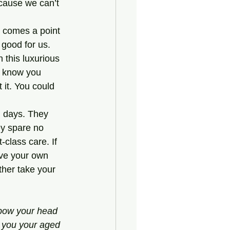
cause we can’t 
good for us. 
 this luxurious 
 I know you 
 it. You could 
d days. They 
ey spare no 
-class care. If 
have your own 
her take your 
bow your head 
d you your aged 