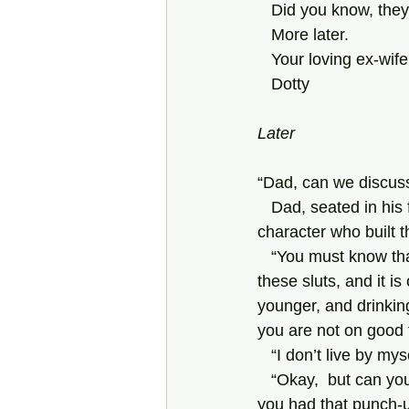
   Did you know, t
   More later.
   Your loving ex-wife
   Dotty
Later
“Dad, can we discuss
   Dad, seated in his favorite Louis-Philippe rococo revival armchair, crafted perhaps by the 
character who built 
   “You must know that Jannie and I worry about you. You have had a whole succession of 
these sluts, and it i
younger, and drinkin
you are not on good 
   “I don’t live by 
   “Okay,  but can you really rely on  her in an emergency? Was Penny any help to you when 
you had that punch-