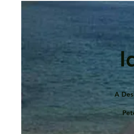
I
A Des
Pet
Contents