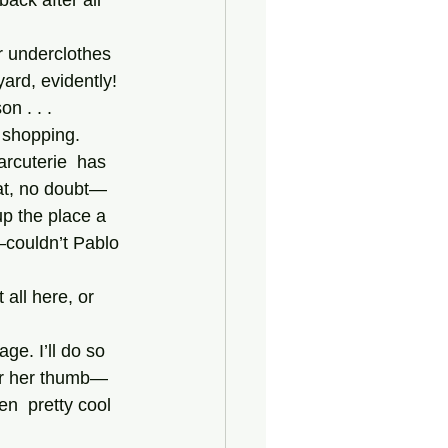
ack after all 
ard, evidently! 
n . . .
arcuterie  has 
hat, no doubt—
up the place a 
couldn’t Pablo 
er her thumb—
n  pretty cool 