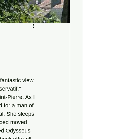
ervatif."
int-Pierre. As I 
ad for a man of 
al. She sleeps 
r bed moved 
bed Odysseus 