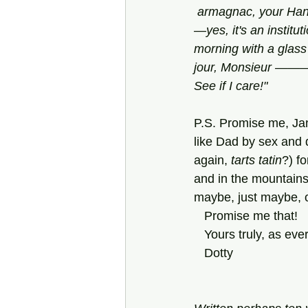
 armagnac, your Hand
—yes, it's an instit
morning with a glass
jour, Monsieur ———!”
See if I care!"
P.S. Promise me, Jan
like Dad by sex and 
again, 
tarts tatin
?) fo
and in the mountains,
maybe, just maybe, ol
   Promise me that!
   Yours truly, as ever
   Dotty