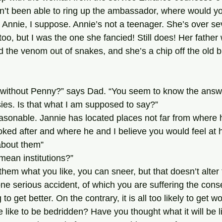
n’t been able to ring up the ambassador, where would y
too, but I was the one she fancied! Still does! Her father
 the venom out of snakes, and she’s a chip off the old b
es. Is that what I am supposed to say?”
oked after and where he and I believe you would feel at 
 about them”
 mean institutions?”
ne serious accident, of which you are suffering the con
 to get better. On the contrary, it is all too likely to get 
be like to be bedridden? Have you thought what it will be l