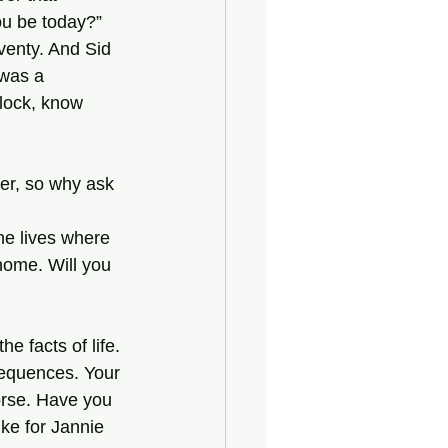
ou be today?”
 was a 
lock, know 
home. Will you 
sequences. Your 
worse. Have you 
ike for Jannie 