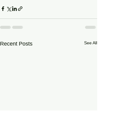
See All
Recent Posts