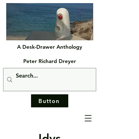
A Desk-Drawer Anthology
Peter Richard Dreyer
Button
Idys