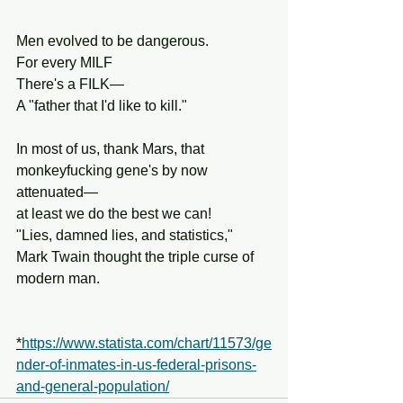
Men evolved to be dangerous.
For every MILF
There's a FILK—
A "father that I'd like to kill."
In most of us, thank Mars, that 
monkeyfucking gene's by now 
attenuated—
at least we do the best we can!
"Lies, damned lies, and statistics,"
Mark Twain thought the triple curse of 
modern man.
*
https://www.statista.com/chart/11573/ge
nder-of-inmates-in-us-federal-prisons-
and-general-population/