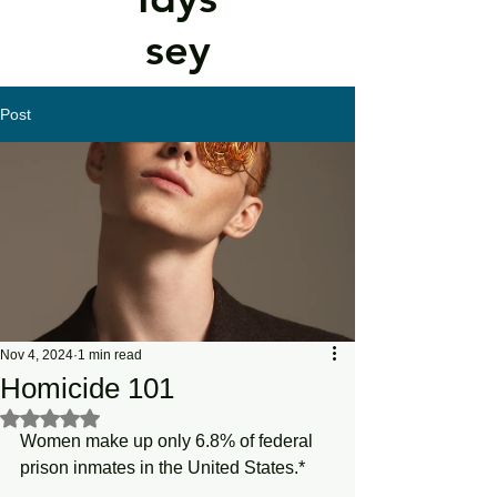
sey
Post
Nov 4, 2024
1 min read
Homicide 101
Rated NaN out of 5 stars.
Women make up only 6.8% of federal 
prison inmates in the United States.*