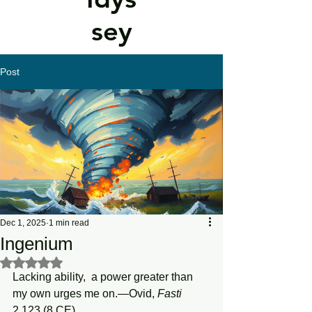
sey
Post
Dec 1, 2025
1 min read
Ingenium
Rated NaN out of 5 stars.
Lacking ability,  a power greater than 
my own urges me on.—Ovid, 
Fasti
2.123 (8 CE)