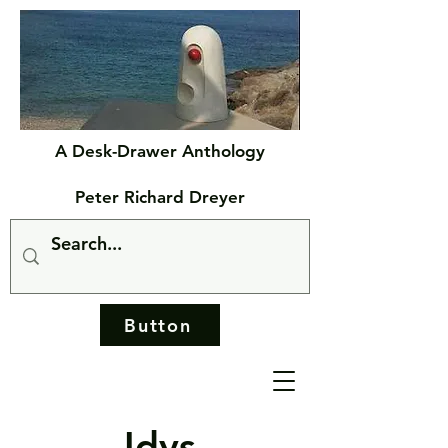
A Desk-Drawer Anthology
Peter Richard Dreyer
Button
Idys