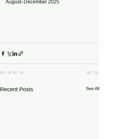
August–December 2025
See All
Recent Posts