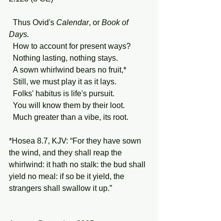
  Thus Ovid's 
Calendar
, or 
Book of 
Days.
  How to account for present ways?
  Nothing lasting, nothing stays.
  A sown whirlwind bears no fruit,*
  Still, we must play it as it lays.
  Folks' habitus is life's pursuit.
  You will know them by their loot.
  Much greater than a vibe, its root.
*Hosea 8.7, KJV: “For they have sown 
the wind, and they shall reap the 
whirlwind: it hath no stalk: the bud shall 
yield no meal: if so be it yield, the 
strangers shall swallow it up.”