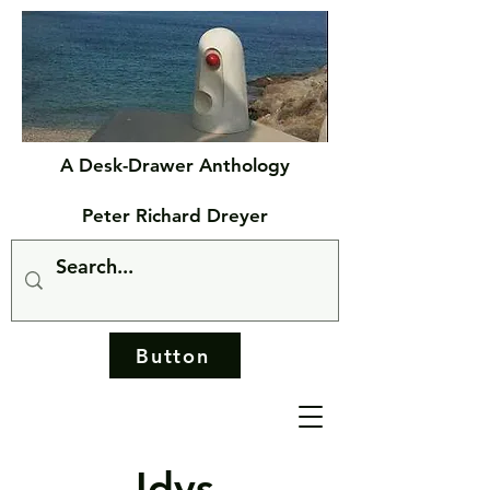
A Desk-Drawer Anthology
Peter Richard Dreyer
Button
Idys