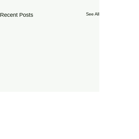
See All
Recent Posts