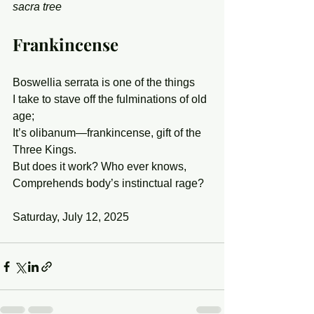
sacra tree
Frankincense
Boswellia serrata is one of the things
I take to stave off the fulminations of old 
age;
It’s olibanum—frankincense, gift of the 
Three Kings.
But does it work? Who ever knows,
Comprehends body’s instinctual rage?
Saturday, July 12, 2025