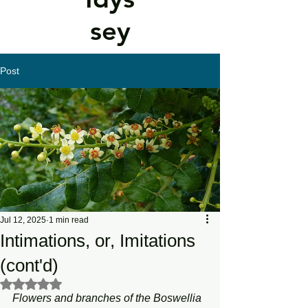
sey
Post
Jul 12, 2025
1 min read
Intimations, or, Imitations
(cont'd)
Rated NaN out of 5 stars.
Flowers and branches of the Boswellia 