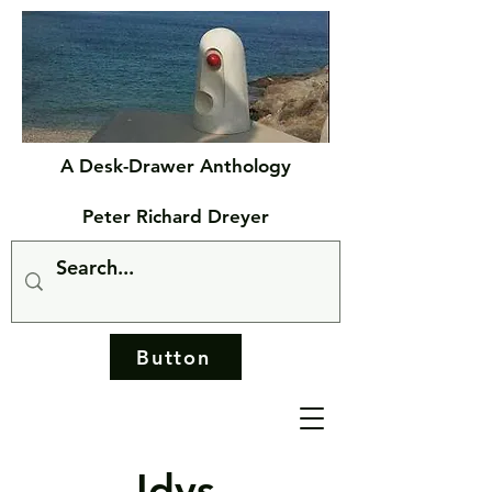
A Desk-Drawer Anthology
Peter Richard Dreyer
Button
Idys