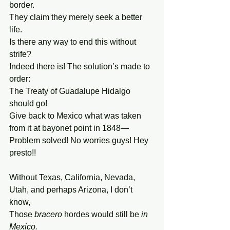
border.
They claim they merely seek a better 
life.
Is there any way to end this without 
strife?
Indeed there is! The solution’s made to 
order:
The Treaty of Guadalupe Hidalgo 
should go!
Give back to Mexico what was taken
from it at bayonet point in 1848—
Problem solved! No worries guys! Hey 
presto!!
Without Texas, California, Nevada,
Utah, and perhaps Arizona, I don’t 
know,
Those 
bracero 
hordes would still be 
in 
Mexico.