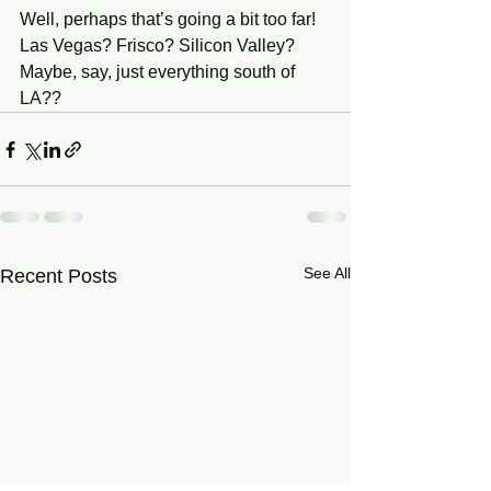
Well, perhaps that’s going a bit too far!
Las Vegas? Frisco? Silicon Valley?
Maybe, say, just everything south of 
LA??
See All
Recent Posts