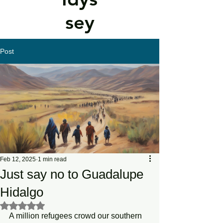
sey
Post
Feb 12, 2025
1 min read
Just say no to Guadalupe
Hidalgo
Rated NaN out of 5 stars.
A million refugees crowd our southern 