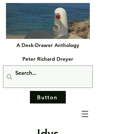
A Desk-Drawer Anthology
Peter Richard Dreyer
Button
Idys