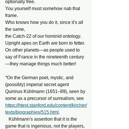
optionally free.
You yourself must somehow nab that 
frame.
Who knows how you do it, since it's all 
the same,
the Catch-22 of our hominid ontology.
Upright apes on Earth are born to fetter.
On other planets—as people used to 
say of France in the nineteenth century
—they manage things much better!
*
On the German poet, mystic, and 
(possibly) imperial secret agent 
Quirinus Kühlmann (1651–89), seen by 
some as a precursor of surrealism, see 
https://htext.stanford.edu/content/kircher/
texts/biographies/515.html
.   
   Kühlmann's assertion that it is the 
game that is ingenious, not the players, 