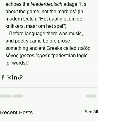
echoes the 
Niederdeutsch
 adage “It’s 
about the game, not the marbles” (in 
modern Dutch, “Het gaat niet om de 
knikkers, maar om het spel”).
   Before language there was music, 
and poetry came before prose—
something ancient Greeks called πεζός 
λόγος (
pezos logos
): “pedestrian logic 
[or words].” 
See All
Recent Posts