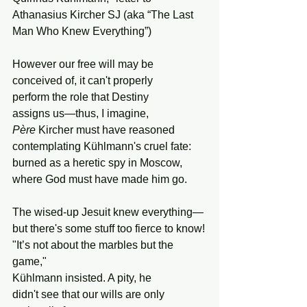
Athanasius Kircher SJ (aka “The Last 
Man Who Knew Everything”)
However our free will may be
conceived of, it can't properly 
perform the role that Destiny 
assigns us—thus, I imagine,
Père
 Kircher must have reasoned
contemplating Kühlmann's cruel fate:
burned as a heretic spy in Moscow,
where God must have made him go.
The wised-up Jesuit knew everything—
but there's some stuff too fierce to know!
"It’s not about the marbles but the 
game,"
Kühlmann insisted. A pity, he
didn't see that our wills are only 