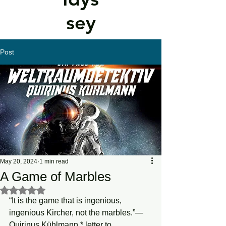
sey
Post
May 20, 2024
1 min read
A Game of Marbles
Rated NaN out of 5 stars.
“It is the game that is ingenious, 
ingenious Kircher, not the marbles.”—
Quirinus Kühlmann,* letter to 