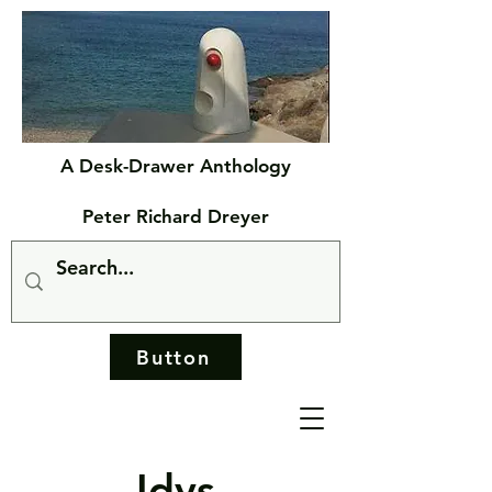
A Desk-Drawer Anthology
Peter Richard Dreyer
Button
Idys