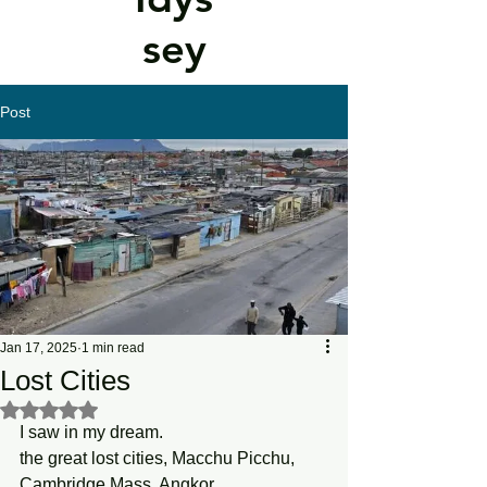
sey
Post
Jan 17, 2025
1 min read
Lost Cities
Rated NaN out of 5 stars.
I saw in my dream. 
the great lost cities, Macchu Picchu, 
Cambridge Mass, Angkor . . . 