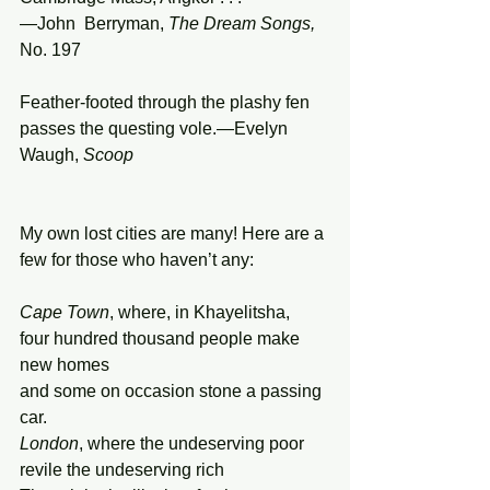
—John  Berryman, 
The
Dream
Songs,
No. 197
Feather-footed through the plashy fen 
passes the questing vole.—Evelyn 
Waugh, 
Scoop
My own lost cities are many! Here are a 
few for those who haven’t any:
Cape Town
, where, in Khayelitsha, 
four hundred thousand people make 
new homes 
and some on occasion stone a passing 
car. 
London
, where the undeserving poor 
revile the undeserving rich  