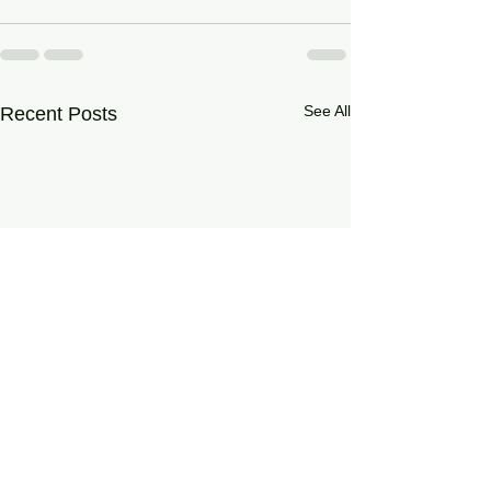
See All
Recent Posts