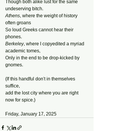
Though both alike lust for the same 
undeserving bitch.
Athens
, where the weight of history 
often groans 
So loud Greeks cannot hear their 
phones. 
Berkeley
, where I copyedited a myriad 
academic tomes, 
Only in the end to be drop-kicked by 
gnomes. 
(If this handful don't in themselves 
suffice,
add the lost city where you are right 
now for spice.)
Friday, January 17, 2025 