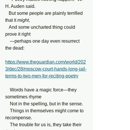
H. Auden said.
   But some people are plainly terrified 
that it 
might
,
   And some uncharted thing could 
prove it right
    —perhaps one day even resurrect 
the dead:
https://www.theguardian.com/world/202
3/dec/28/moscow-court-hands-long-jail-
terms-to-two-men-for-reciting-poetry
    Words have a magic force—they 
sometimes rhyme
    Not in the spelling, but in the sense.
    Things in themselves might come to 
recompense.
    The trouble for us is, they take their 