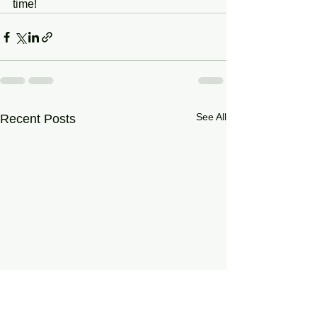
time!
See All
Recent Posts