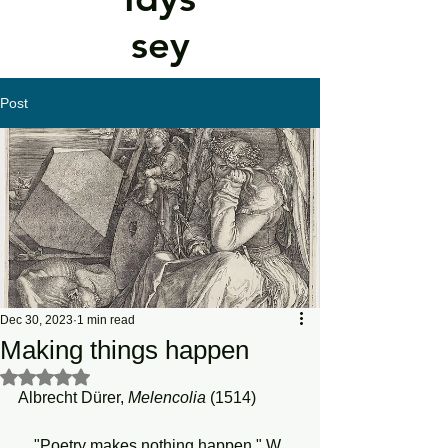
sey
Post
Dec 30, 2023
1 min read
Making things happen
Rated NaN out of 5 stars.
Albrecht Dürer, 
Melencolia 
(1514)
    "Poetry makes nothing happen," W. 