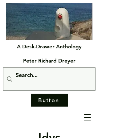
A Desk-Drawer Anthology
Peter Richard Dreyer
Button
Idys