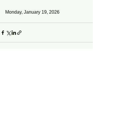
Monday, January 19, 2026
See All
Recent Posts