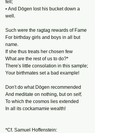
fell; 
• And Dōgen lost his bucket down a 
well.
Such were the ragtag rewards of Fame 
For birthday girls and boys in all but 
name. 
If she thus treats her chosen few
What are the rest of us to do?*
There's little consolation in this sample;
Your birthmates set a bad example!
Don't do what Dōgen recommended
And meditate on nothing, but on 
self,
To which the cosmos lies extended
In all its cockamamie wealth!
*Cf. Samuel Hoffenstein: