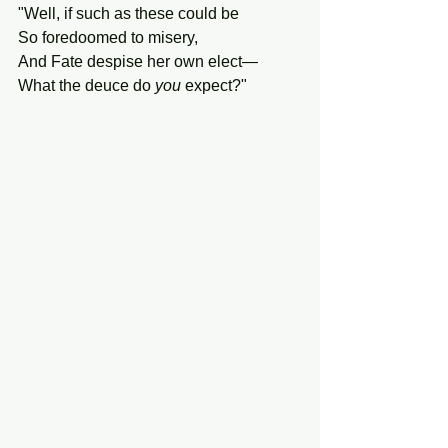
"Well, if such as these could be
So foredoomed to misery,
And Fate despise her own elect—
What the deuce do 
you
 expect?"