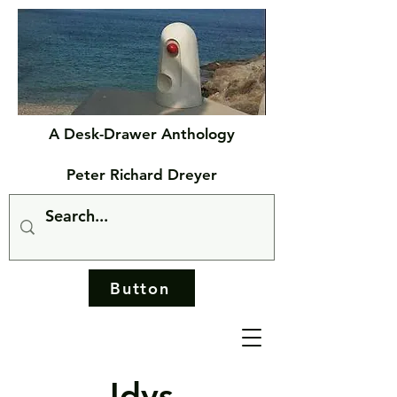
A Desk-Drawer Anthology
Peter Richard Dreyer
Button
Idys