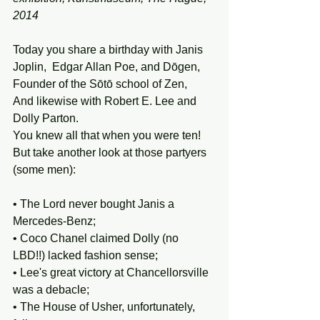
2014
Today you share a birthday with Janis 
Joplin,  Edgar Allan Poe, and Dōgen, 
Founder of the Sōtō school of Zen, 
And likewise with Robert E. Lee and 
Dolly Parton. 
You knew all that when you were ten! 
But take another look at those partyers 
(some men):
• The Lord never bought Janis a 
Mercedes-Benz; 
• Coco Chanel claimed Dolly (no 
LBD!!) lacked fashion sense; 
• Lee's great victory at Chancellorsville 
was a debacle; 
• The House of Usher, unfortunately, 