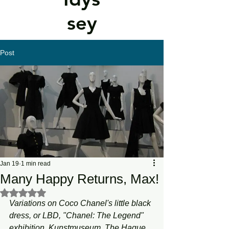
sey
Post
Jan 19
1 min read
Many Happy Returns, Max!
Rated NaN out of 5 stars.
Variations on Coco Chanel's little black 
dress, or LBD, "Chanel: The Legend" 
exhibition, Kunstmuseum, The Hague, 