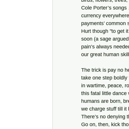
birds, flowers, trees
Cole Porter’s songs 
currency everywhere
payments’ common scr
Hurt though "to get i
soon (a sage argued 
pain’s always neede
our great human skill 
The trick is pay no 
take one step boldly 
in wartime, peace, 
this fatal little danc
humans are born, bre
we charge stuff till it
There’s no denying t
Go on, then, kick tho