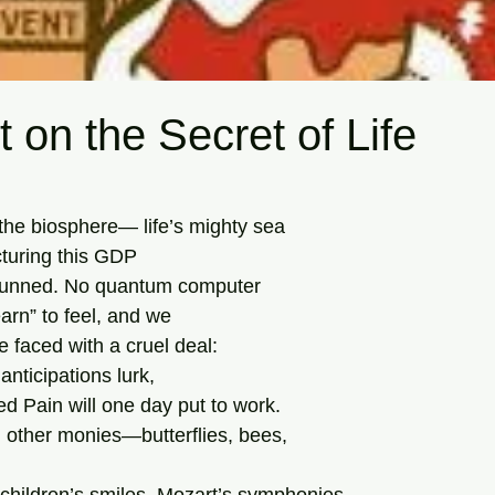
 on the Secret of Life
tars.
 the biosphere— life’s mighty sea
turing this GDP
tunned. No quantum computer
learn” to feel, and we
e faced with a cruel deal:
 anticipations lurk,
ed Pain will one day put to work.
, other monies—butterflies, bees,