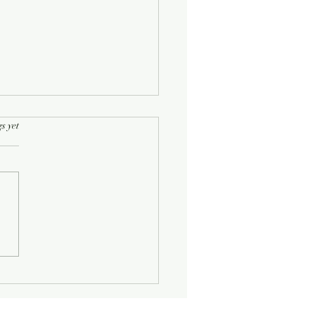
rs.
s yet
Half-Known Life