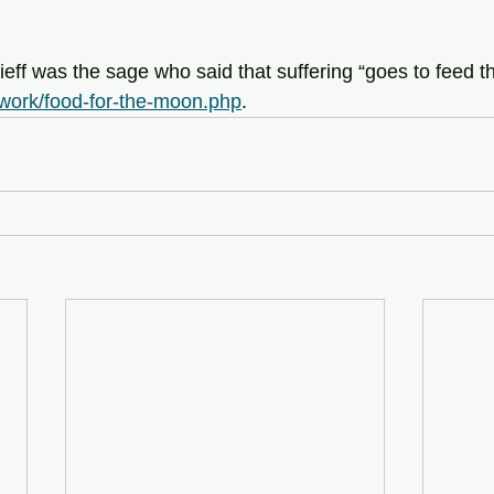
eff was the sage who said that suffering “goes to feed 
m/work/food-for-the-moon.php
.