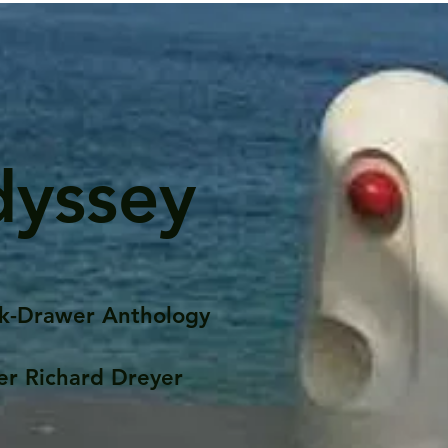
dyssey
k-Drawer Anthology
er Richard Dreyer
Posts
Portfolio