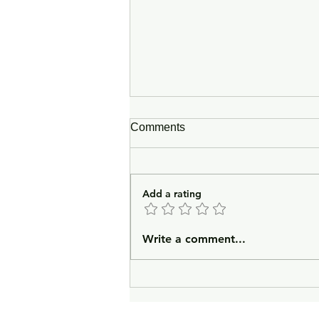
Comments
Add a rating
In Lieu of an Introduction
Write a comment...