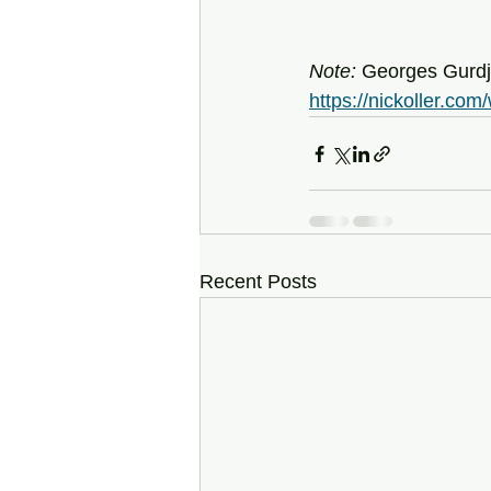
Note: 
Georges Gurdji
https://nickoller.co
Recent Posts