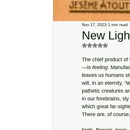
Nov 17, 2023
1 min read
New Light
Rated NaN out of 5 s
The chief product of
—is 
feeling
. Manufac
leaves us humans s
will, in an eternity, “
pathetic creatures ar
in our forebrains, sly
which great far-sight
There are, of course