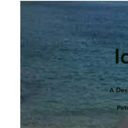
I
A Des
Pet
Contents