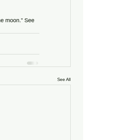
the moon.” See 
See All