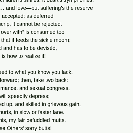
, children’s smiles, Mozart’s symphonies,
… and love—but suffering’s the reserve
 accepted; as deferred
ip, it cannot be rejected.
t over with" is consumed too
that it feeds the sickle moon);
d and has to be devisèd,
is how to realize it!
heed to what you know you lack,
forward; then, take two back:
romance, and sexual congress,
e will speedily depress;
d up, and skilled in grievous gain,
 hurts, in slow or faster lane.
his, my fair befuddled mutts.
se Others’ sorry butts!