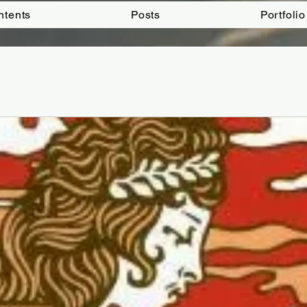
ntents
Posts
Portfolio