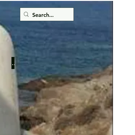
Button