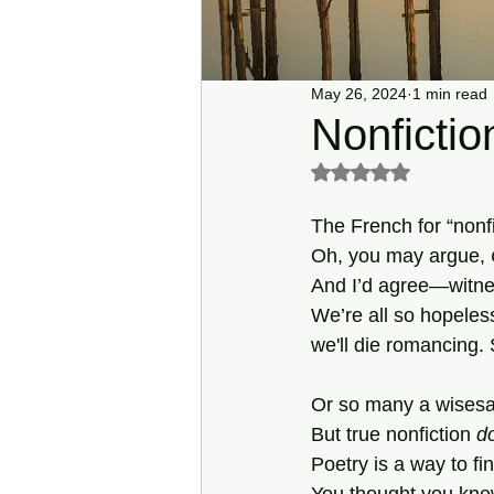
May 26, 2024
1 min read
Nonfictio
Rated NaN out of 5 s
The French for “nonfi
Oh, you may argue, 
And I’d agree—witnes
We’re all so hopeles
we'll die romancing. 
Or so many a wisesac
But true nonfiction 
d
Poetry is a way to fi