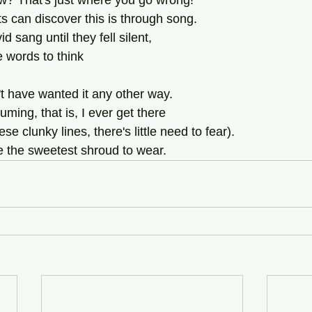
w? That's just where you go wrong!
s can discover this is through song.
sang until they fell silent,
 words to think
't have wanted it any other way.
ming, that is, I ever get there
se clunky lines, there's little need to fear).
 the sweetest shroud to wear.