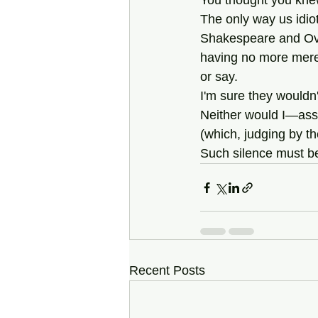
You thought you kne
The only way us idiot
Shakespeare and Ovid 
having no more mere
or say. 
I'm sure they wouldn
Neither would I—assu
(which, judging by the
Such silence must be
Recent Posts