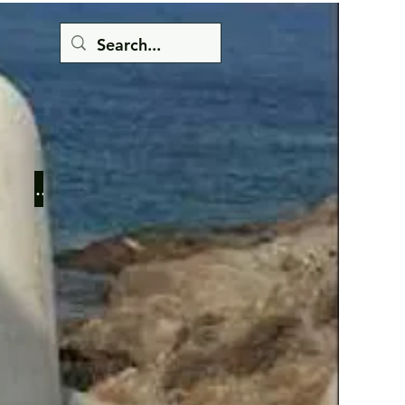
Button