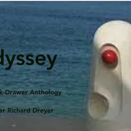
dyssey
k-Drawer Anthology
er Richard Dreyer
Posts
Portfolio