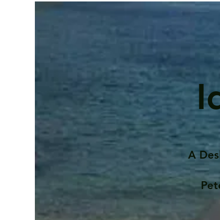
I
A Des
Pet
Contents