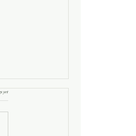
rs.
s yet
Half-Known Life