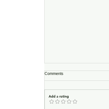
Comments
Add a rating
In Lieu of an Introduction