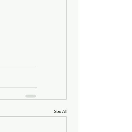
See All