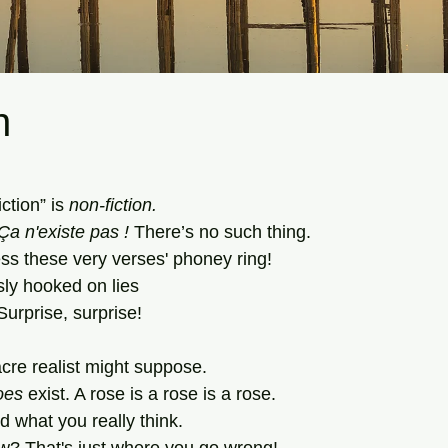
n
tars.
ction” is 
non-fiction.
Ça n'existe pas
!
 There’s no
such
thing. 
s these very verses' phoney ring!
sly hooked on lies
Surprise, surprise!
re realist might suppose.
oes
 exist. A rose is a rose is a rose.
nd what you really think.