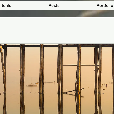
ntents
Posts
Portfolio