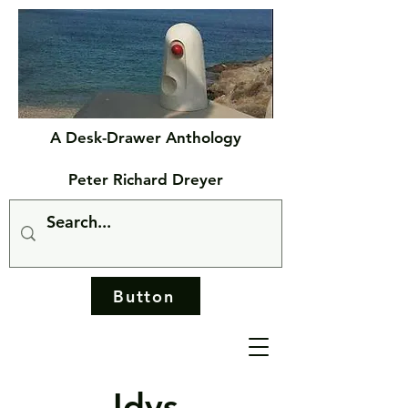
A Desk-Drawer Anthology
Peter Richard Dreyer
Button
Idys