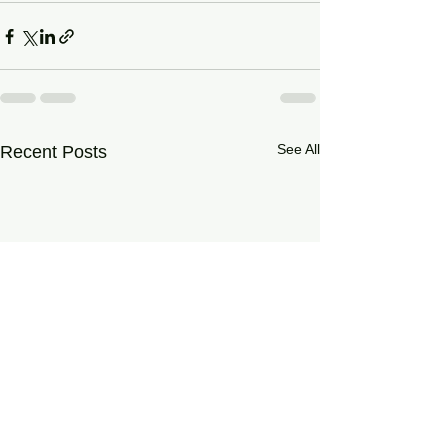
See All
Recent Posts