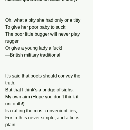
Oh, what a pity she had only one titty
To give her poor baby to suck;
The poor little bugger will never play 
rugger
Or give a young lady a fuck!
—British military traditional
It's said that poets should convey the 
truth,
But that I think's a bridge of sighs.
My own aim (Hope you don’t think it 
uncouth!)
Is crafting the most convenient lies,
For truth is never simple, and a lie is 
plain,