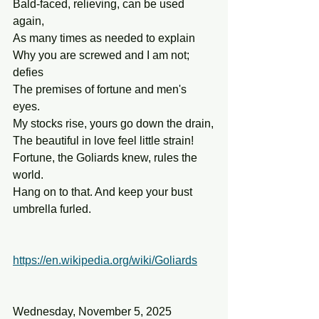
Bald-faced, relieving, can be used 
again,
As many times as needed to explain
Why you are screwed and I am not; 
defies
The premises of fortune and men's 
eyes.
My stocks rise, yours go down the drain,
The beautiful in love feel little strain!
Fortune, the Goliards knew, rules the 
world.
Hang on to that. And keep your bust 
umbrella furled.
https://en.wikipedia.org/wiki/Goliards
Wednesday, November 5, 2025