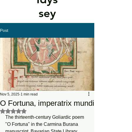
sey
Post
Nov 5, 2025
1 min read
O Fortuna, imperatrix mundi
Rated NaN out of 5 stars.
The thirteenth-century Goliardic poem 
"O Fortuna" in the Carmina Burana 
manuscript. Bavarian State Library.