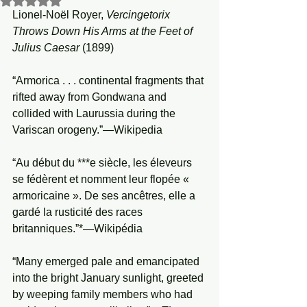
Lionel-Noël Royer, 
Vercingetorix 
Throws Down His Arms at the Feet of 
Julius Caesar 
(1899)
“Armorica . . . continental fragments that 
rifted away from Gondwana and 
collided with Laurussia during the 
Variscan orogeny.”—Wikipedia
“Au début du ***e siècle, les éleveurs 
se fédèrent et nomment leur flopée « 
armoricaine ». De ses ancêtres, elle a 
gardé la rusticité des races 
britanniques.”*—Wikipédia
“Many emerged pale and emancipated 
into the bright January sunlight, greeted 
by weeping family members who had 