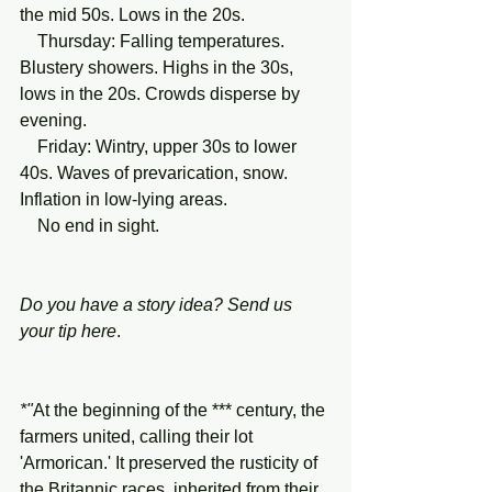
the mid 50s. Lows in the 20s. 
    Thursday: Falling temperatures. 
Blustery showers. Highs in the 30s, 
lows in the 20s. Crowds disperse by 
evening. 
    Friday: Wintry, upper 30s to lower 
40s. Waves of prevarication, snow. 
Inflation in low-lying areas.
    No end in sight. 
Do you have a story idea? Send us 
your tip
here
.
*"
At the beginning
of
the
*** century, the 
farmers united, calling their lot 
'Armorican.' It preserved the rusticity of 
the Britannic races, inherited from their 