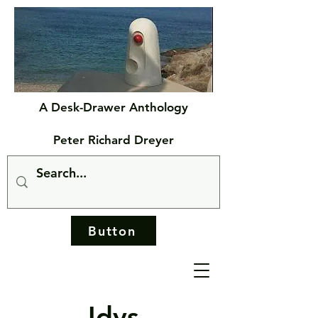
A Desk-Drawer Anthology
Peter Richard Dreyer
Button
Idys