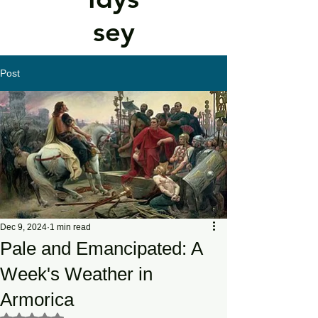
sey
Post
Dec 9, 2024
1 min read
Pale and Emancipated: A
Week's Weather in
Armorica
Rated NaN out of 5 stars.