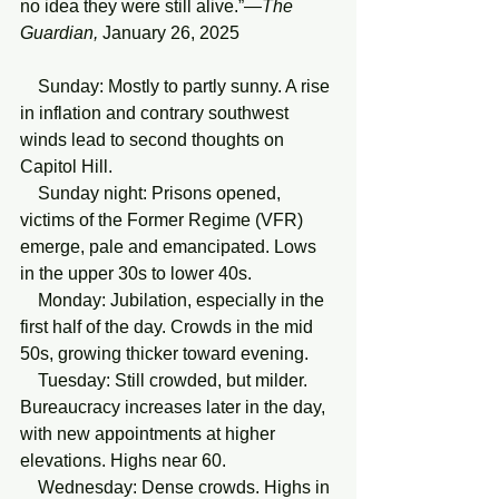
no idea they were still alive.”—
The
Guardian,
 January 26, 2025 
    Sunday: Mostly to partly sunny. A rise 
in inflation and contrary southwest 
winds lead to second thoughts on 
Capitol Hill. 
    Sunday night: Prisons opened, 
victims of the Former Regime (VFR) 
emerge, pale and emancipated. Lows 
in the upper 30s to lower 40s. 
    Monday: Jubilation, especially in the 
first half of the day. Crowds in the mid 
50s, growing thicker toward evening. 
    Tuesday: Still crowded, but milder. 
Bureaucracy increases later in the day, 
with new appointments at higher 
elevations. Highs near 60. 
    Wednesday: Dense crowds. Highs in 