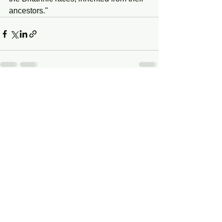
ancestors."
See All
Recent Posts