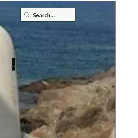
Button