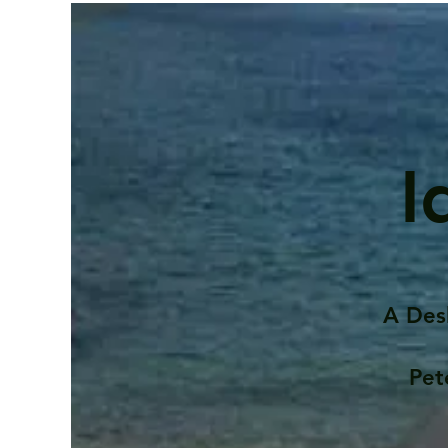
I
A Des
Pet
Contents