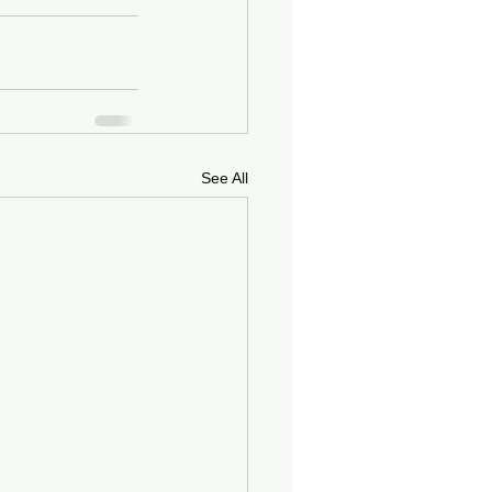
See All