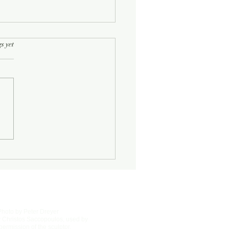
rs.
s yet
Half-Known Life
Photo by Peter Dreyer
 Christos Saccopoulos, used by
permission of the sculptor.