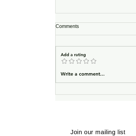
Comments
Add a rating
In Lieu of an Introduction
Write a comment...
Join our mailing list