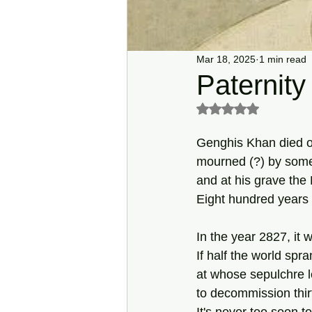
Mar 18, 2025
1 min read
Paternity
Rated NaN out of 5 s
Genghis Khan died o
mourned (?) by some
and at his grave the
Eight hundred years 
In the year 2827, it 
If half the world spr
at whose sepulchre l
to decommission thirt