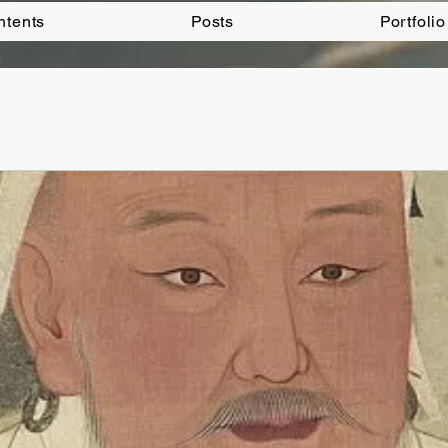
ntents
Posts
Portfolio