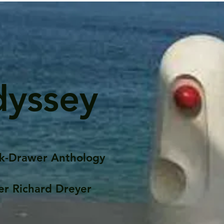
dyssey
k-Drawer Anthology
er Richard Dreyer
Posts
Portfolio