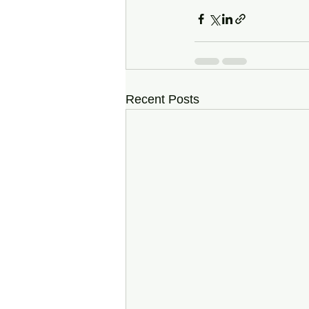
Recent Posts