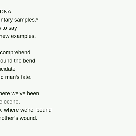
 DNA 
ntary samples.*
 to say 
n new examples.
 comprehend 
round the bend
ucidate 
d man's fate.
where we’ve been 
leiocene,
y, where we’re  bound 
 mother’s wound. 