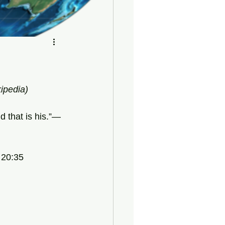
kipedia)
d that is his.”—
 20:35