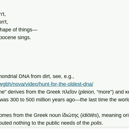
't,
on't,
shape of things—
opocene sings.
ondrial DNA from dirt, see, e.g., 
wgbh/nova/video/hunt-for-the-oldest-dna/
cene" derives from the Greek πλεῖον (
pleion
, “more”) and κ
t was 300 to 500 million years ago—the last time the worl
ot" comes from the Greek noun ἰδιώτης (
idiōtēs
), meaning ori
buted nothing to the public needs of the 
polis
.