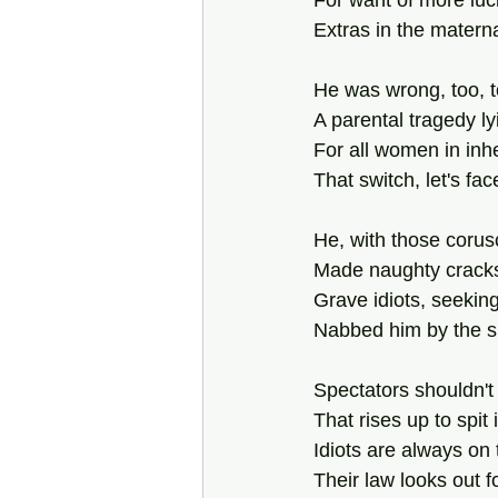
For want of more luc
Extras in the matern
He was wrong, too, t
A parental tragedy lyi
For all women in inh
That switch, let's fa
He, with those corusc
Made naughty cracks 
Grave idiots, seeki
Nabbed him by the sh
Spectators shouldn't
That rises up to spit
Idiots are always on
Their law looks out 