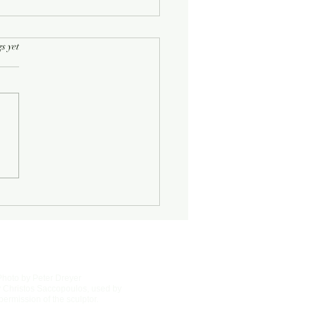
rs.
s yet
Half-Known Life
Photo by Peter Dreyer
 Christos Saccopoulos, used by
permission of the sculptor.