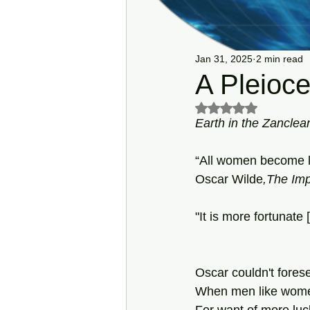
Jan 31, 2025
2 min read
A Pleioc
Rated NaN out of 5 s
Earth in the Zanclea
“All women become li
Oscar
Wilde
,The Imp
"It is more fortunate
Oscar couldn't forese
When men like wom