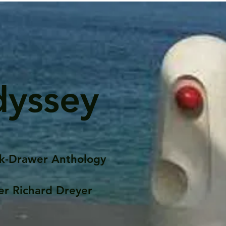
dyssey
k-Drawer Anthology
er Richard Dreyer
Posts
Portfolio