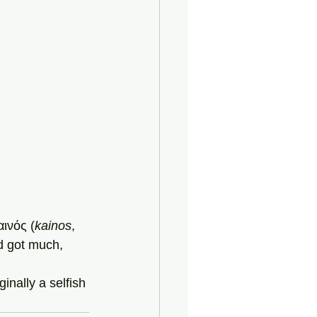
αινός (
kainos
, 
d got much, 
ginally a selfish 