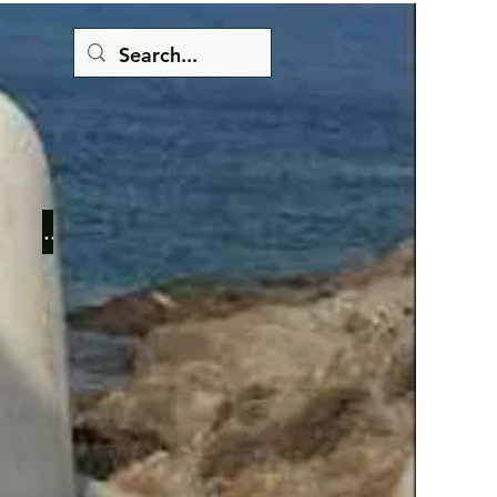
Button