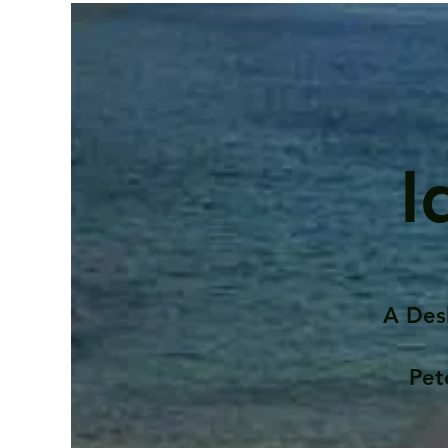
I
A Des
Pet
Contents