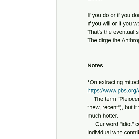
If you do or if you don
If you will or if you w
That's the eventual 
The dirge the Anthr
Notes
*On extracting mitoch
https://www.pbs.org/
    The term "Pleio
“new, recent”), but i
much hotter.
     Our word "idi
individual who contri