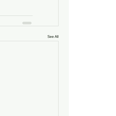
See All