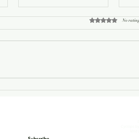
Rated 0 out of 5 sta
No rating
On Living Well
The 
Cyclops
by
kind 
Subscribe