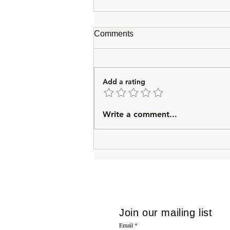
Comments
Add a rating
In Lieu of an Introduction
Write a comment...
Join our mailing list
Email