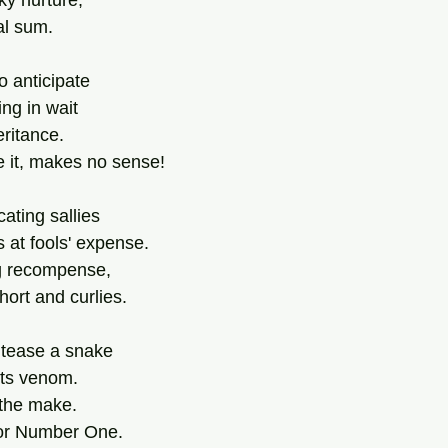
ky nurture,
al sum.
o anticipate 
ng in wait 
eritance.
ce it, makes no sense!
ating sallies
at fools' expense.
ng recompense,
ort and curlies.
 tease a snake
 its venom.
 the make.
for Number One.