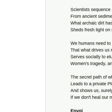
Scientists sequence
From ancient sedime
What archaic dirt has
Sheds fresh light o
We humans need to
That what drives us 
Serves socially to el
Women's tragedy, an
The secret path of 
Leads to a private P
And shows us, surel
If we don't heal our
Envoi