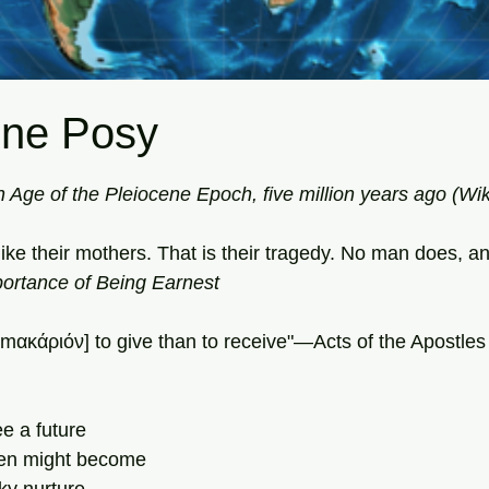
ene Posy
tars.
n Age of the Pleiocene Epoch, five million years ago (Wi
ke their mothers. That is their tragedy. No man does, an
ortance of Being Earnest 
 [mακάριόν] to give than to receive"—Acts of the Apostles
e a future 
en might become 