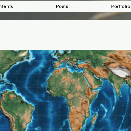
ntents
Posts
Portfolio