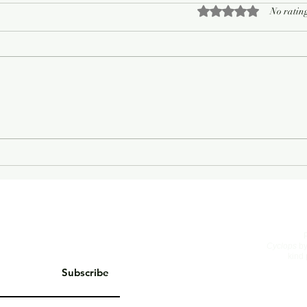
Rated 0 out of 5 sta
No rating
On Living Well
The 
Cyclops
by
kind 
Subscribe