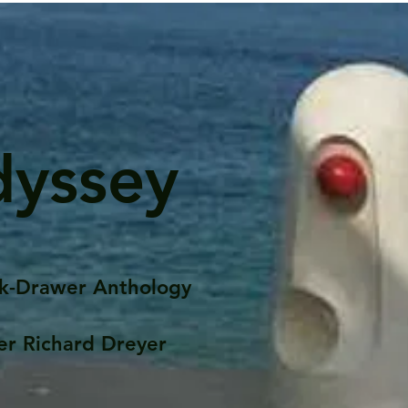
dyssey
k-Drawer Anthology
er Richard Dreyer
Posts
Portfolio