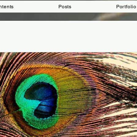
ntents
Posts
Portfolio