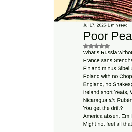
Jul 17, 2025
1 min read
Poor Pea
Rated NaN out of 5 s
What’s Russia withou
France sans Stendha
Finland minus Sibeli
Poland with no Chop
England, no Shakes
Ireland short Yeats, 
Nicaragua 
sin
 Rubén
You get the drift?
America absent Emil
Might not feel all that