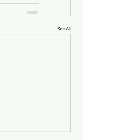
See All