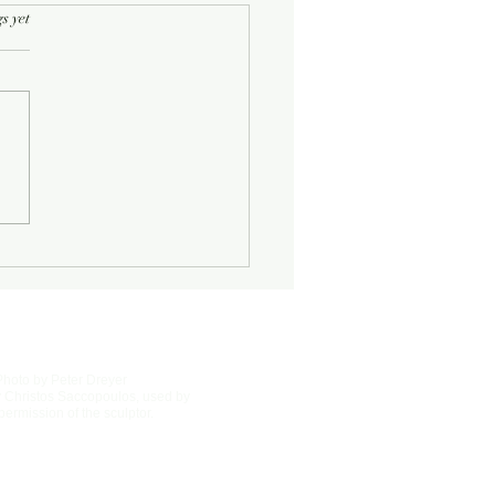
rs.
s yet
Half-Known Life
Photo by Peter Dreyer
 Christos Saccopoulos, used by
permission of the sculptor.