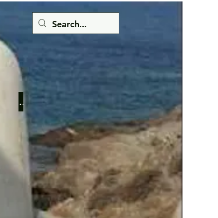
Button