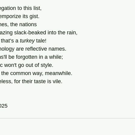
tion to this list,
mporize its gist.
mes, the nations
zing slack-beaked into the rain,
that’s a 
turkey
 tale!
hology are reflective names.
s'll be forgotten in a while;
 won't go out of style.
 in the common way, meanwhile.
ss, for their taste is vile.
2025