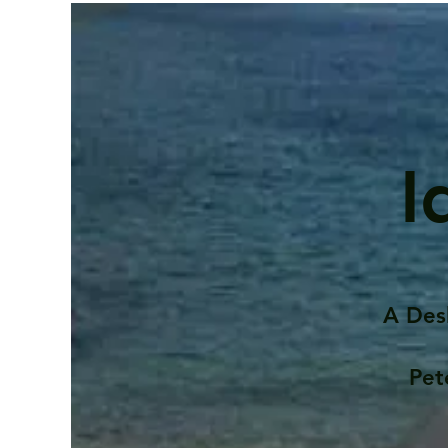
I
A Des
Pet
Contents