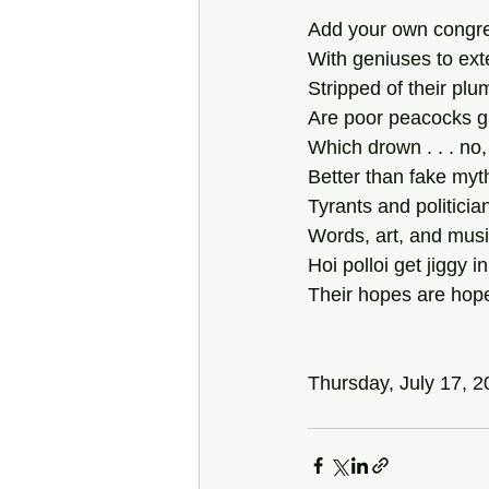
Add your own congrega
With geniuses to exte
Stripped of their plu
Are poor peacocks ga
Which drown . . . no, 
Better than fake myt
Tyrants and politician
Words, art, and music
Hoi polloi get jiggy
Their hopes are hopele
Thursday, July 17, 