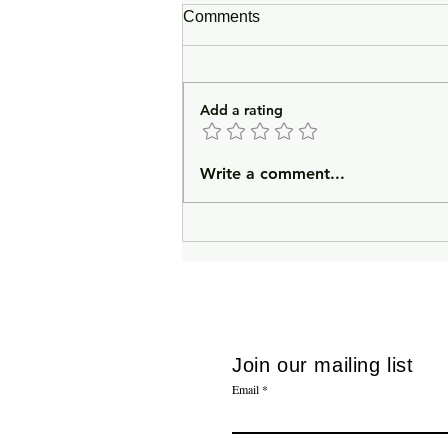
Comments
Add a rating
In Lieu of an Introduction
Write a comment...
Join our mailing list
Email