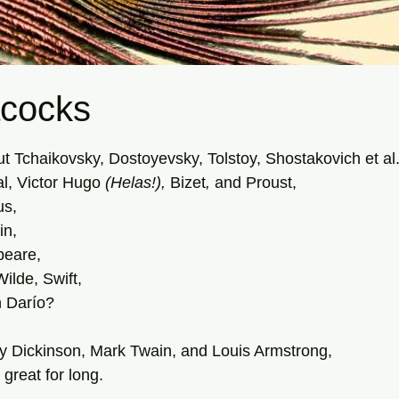
cocks
tars.
t Tchaikovsky, Dostoyevsky, Tolstoy, Shostakovich et al.
l, Victor Hugo 
(Helas!), 
Bizet
, 
and
Proust, 
us,
in,
peare,
Wilde, Swift,
 Darío?  
y Dickinson, Mark Twain, and Louis Armstrong,
 great for long. 