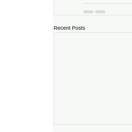
Recent Posts