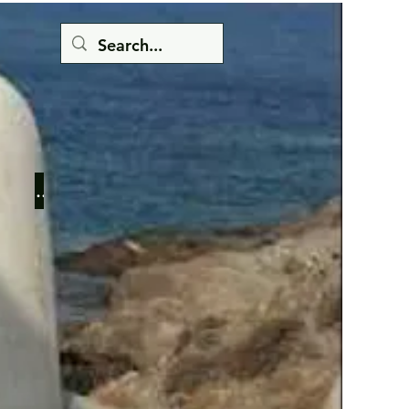
Button