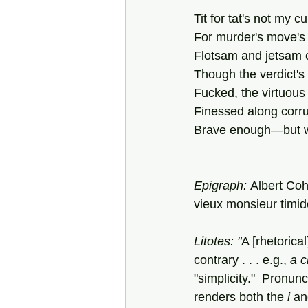
Tit for tat's not my cu
For murder's move's 
Flotsam and jetsam 
Though the verdict's 
Fucked, the virtuous t
Finessed along corrup
Brave enough—but w
Epigraph: 
Albert Coh
vieux monsieur timide
Litotes: "
A [rhetorica
contrary . . . e.g., 
a c
"simplicity."  Pronun
renders both the 
i
 an