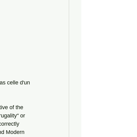
as celle d'un 
ive of the 
ugality" or 
orrectly 
and Modern 