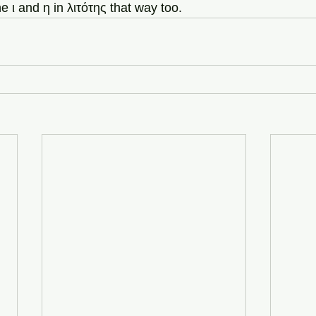
 ι and η in λιτότης that way too.