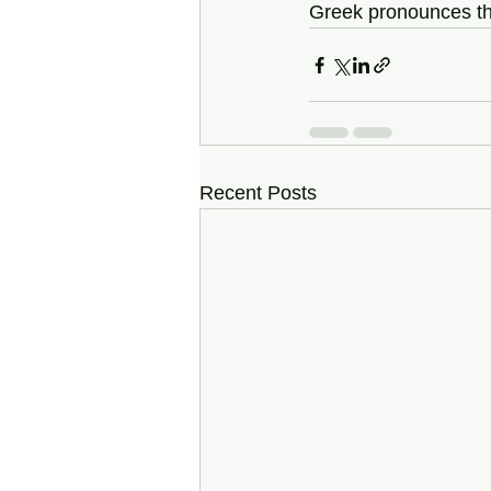
Greek pronounces the
Recent Posts