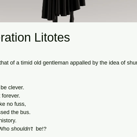
ration Litotes
tars.
 that of a timid old gentleman appalled by the idea of shu
 be clever.
 forever.
ke no fuss,
ssed the bus.
history.
 Who 
shouldn't
  be!?