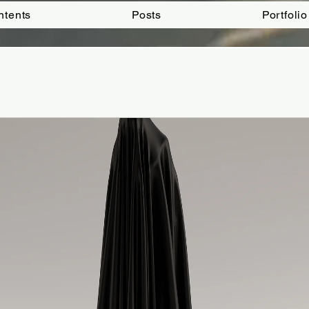
ntents
Posts
Portfolio