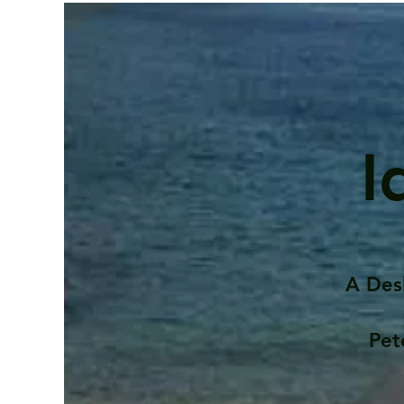
I
A Des
Pet
Contents