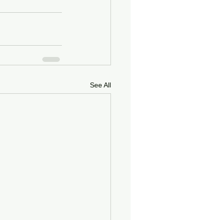
See All