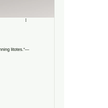
nning litotes."—