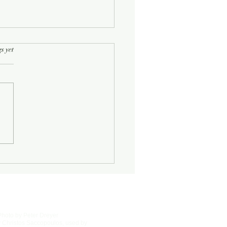
rs.
s yet
Half-Known Life
Photo by Peter Dreyer
 Christos Saccopoulos, used by