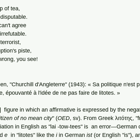
p of tea,
disputable.
can't agree
irrefutable.
errorist,
tion's piste,
rong, you see!
en, "Churchill d'Angleterre" (1943): « Sa politique n'est p
, épouvanté à l'idée de ne pas faire de litotes. »
l]  figure in which an affirmative is expressed by the negat
itizen of no mean city
" (
OED
, sv). From Greek λιτότης, "fr
ciation in English as "lai -tow-tees" is  an error—German c
d 
e 
 in "litotes" like the 
i
 in German 
ist 
(or English "is"), 