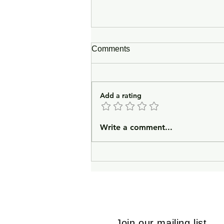
Comments
Add a rating
In Lieu of an Introduction
Write a comment...
Join our mailing list