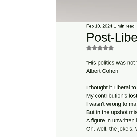
Feb 10, 2024
1 min read
Post-Libe
Rated NaN out of 5 s
"His politics was not
Albert Cohen
I thought it Liberal to
My contribution's lost
I wasn't wrong to ma
But in the upshot mi
A figure in unwritten 
Oh, well, the joke's,