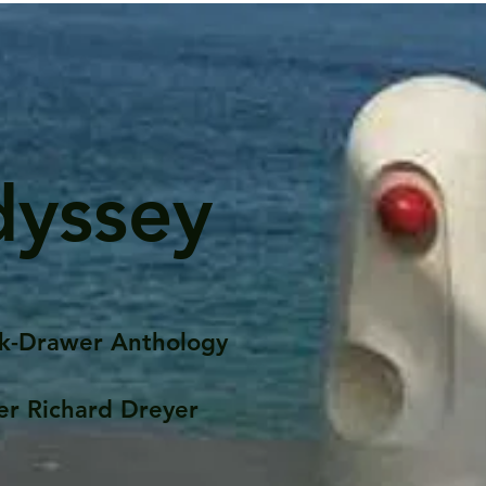
dyssey
k-Drawer Anthology
er Richard Dreyer
Posts
Portfolio