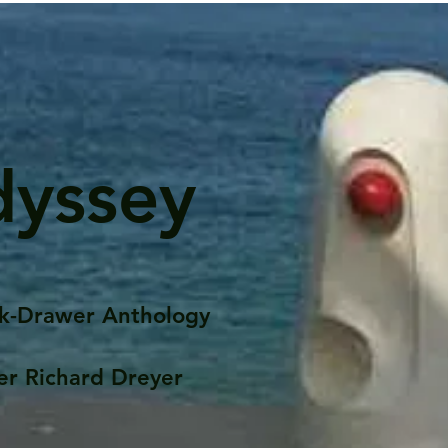
dyssey
k-Drawer Anthology
er Richard Dreyer
Posts
Portfolio