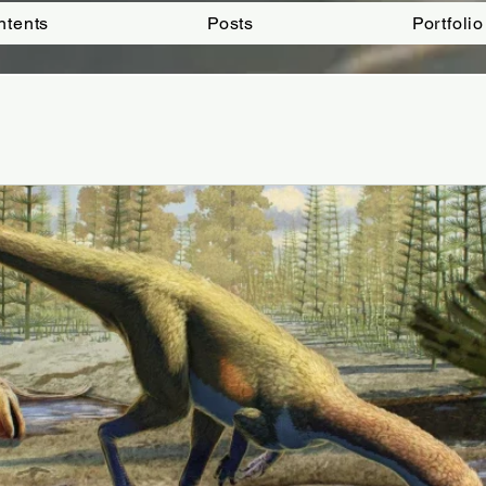
ntents
Posts
Portfolio