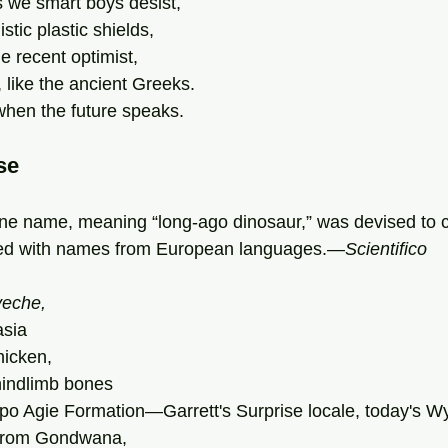
we smart boys desist,
stic plastic shields,
he recent optimist,
, like the ancient Greeks.
when the future speaks.
se
e name, meaning “long-ago dinosaur,” was devised to c
ted with names from European languages.—
Scientifico
eche,
asia
hicken,
indlimb bones
po Agie Formation—Garrett's Surprise locale, today's W
 from Gondwana,