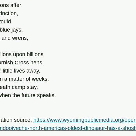
ons after
inction,
would
blue jays,
, and wrens,
lions upon billions
ornish Cross hens
 little lives away,
in a matter of weeks,
 death camp stay.
when the future speaks.
ration source: 
https://www.wyomingpublicmedia.org/ope
ndooiveche-north-americas-oldest-dinosaur-has-a-sho