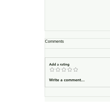
Comments
Add a rating
In Lieu of an Introduction
Write a comment...