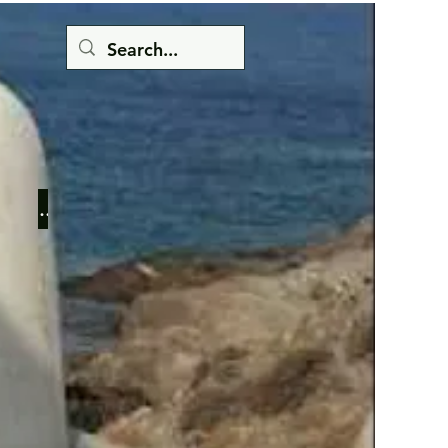
Button