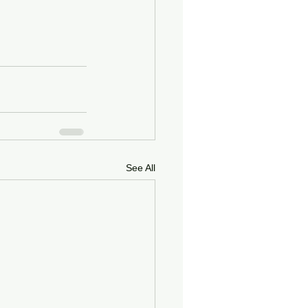
See All