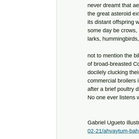
never dreamt that ae
the great asteroid ext
its distant offspring 
some day be crows, 
larks, hummingbirds
not to mention the bil
of broad-breasted C
docilely clucking their
commercial broilers 
after a brief poultry
No one ever listens 
Gabriel Ugueto illust
02-21/ahvaytum-bah