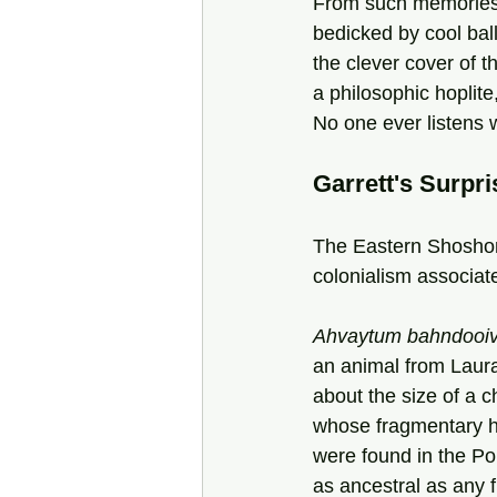
From such memories 
bedicked by cool balli
the clever cover of t
a philosophic hoplite
No one ever listens 
Garrett's Surpri
The Eastern Shoshon
colonialism associa
Ahvaytum bahndooiv
an animal from Laur
about the size of a c
whose fragmentary h
were found in the Po
as ancestral as any