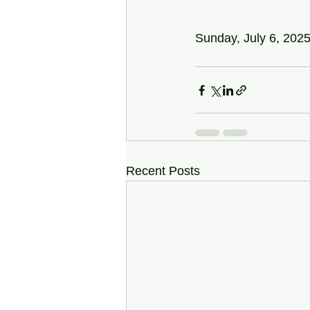
Sunday, July 6, 202
Recent Posts