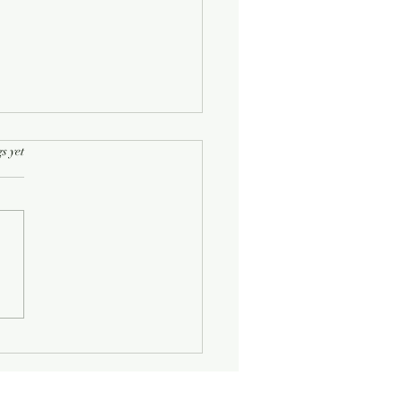
rs.
s yet
Half-Known Life