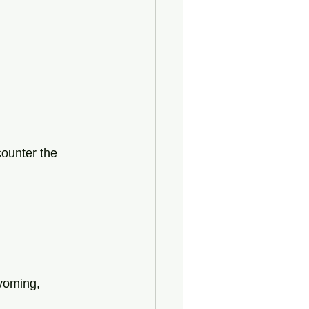
ounter the 
yoming,