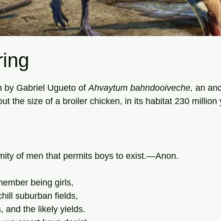
ing
tars.
n by Gabriel Ugueto of 
Ahvaytum
bahndooiveche, 
an anc
the size of a broiler chicken, in its habitat 230 million
nimity of men that permits boys to exist.—Anon.
ember being girls,
hill suburban fields,
 and the likely yields.