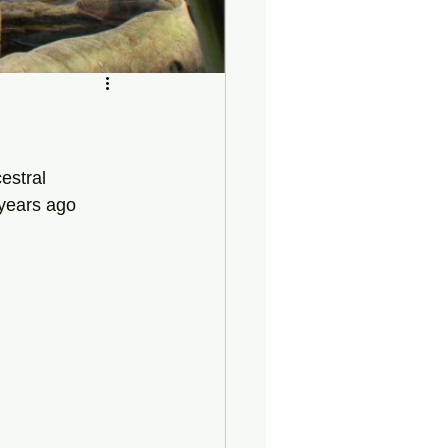
estral 
 years ago