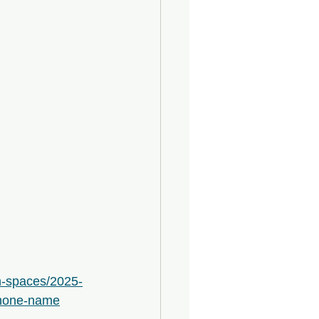
n-spaces/2025-
shone-name