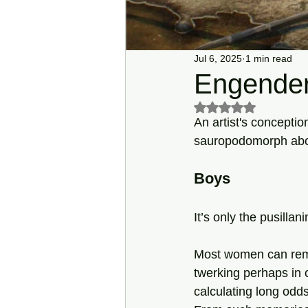
Jul 6, 2025
1 min read
Engender
Rated NaN out of 5 s
An artist's conceptio
sauropodomorph about 
Boys
It’s only the pusilla
Most women can rem
twerking perhaps in c
calculating long odds,