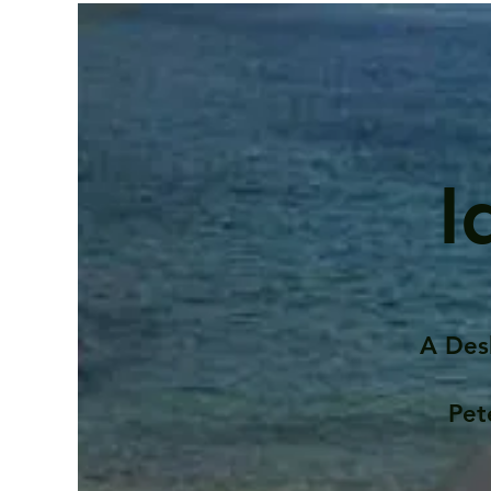
I
A Des
Pet
Contents