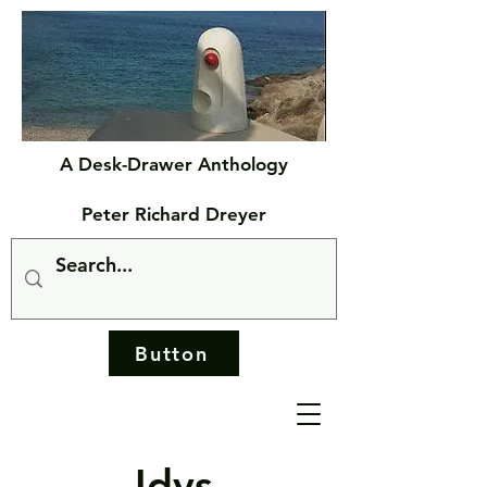
A Desk-Drawer Anthology
Peter Richard Dreyer
Button
Idys