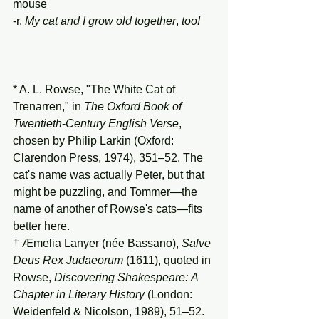
mouse
-r. 
My
cat
and
I
grow
old
together
, 
too!
* A. L. Rowse, "The White Cat of 
Trenarren," in 
The
Oxford
Book
of
Twentieth
-
Century
English
Verse
, 
chosen by Philip Larkin (Oxford: 
Clarendon Press, 1974), 351–52. The 
cat's name was actually Peter, but that 
might be puzzling, and Tommer—the 
name of another of Rowse's cats—fits 
better here.
† Æmelia Lanyer (née Bassano), 
Salve
Deus
Rex
Judaeorum
 (1611), quoted in 
Rowse, 
Discovering
Shakespeare:
A
Chapter
in
Literary
History
 (London: 
Weidenfeld & Nicolson, 1989), 51–52.