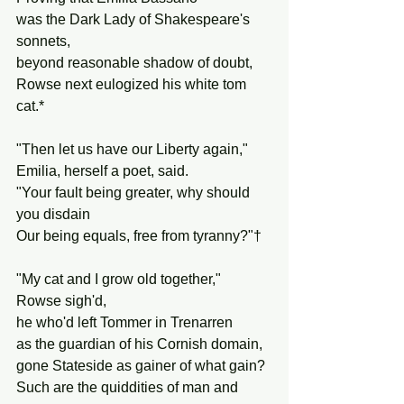
was the Dark Lady of Shakespeare's 
sonnets,
beyond reasonable shadow of doubt,
Rowse next eulogized his white tom 
cat.*
"Then let us have our Liberty again,"
Emilia, herself a poet, said.
"Your fault being greater, why should 
you disdain
Our being equals, free from tyranny?"†
"My cat and I grow old together," 
Rowse sigh'd,
he who'd left Tommer in Trenarren
as the guardian of his Cornish domain,
gone Stateside as gainer of what gain?
Such are the quiddities of man and 