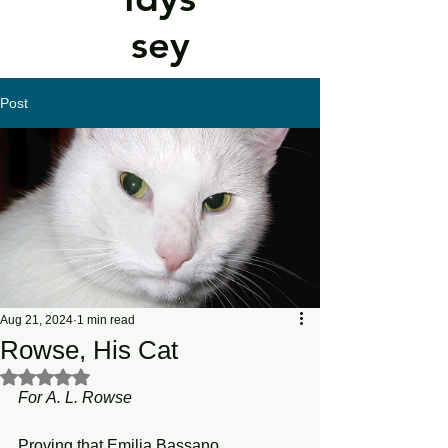
sey
Post
Aug 21, 2024
1 min read
Rowse, His Cat
Rated NaN out of 5 stars.
For
A.
L.
Rowse
Proving that Emilia Bassano 