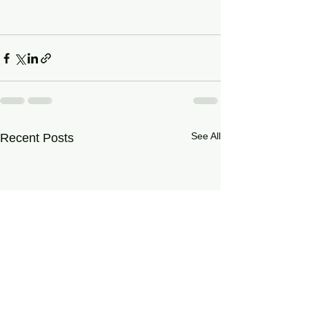
See All
Recent Posts