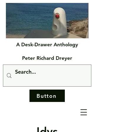
A Desk-Drawer Anthology
Peter Richard Dreyer
Button
Idys