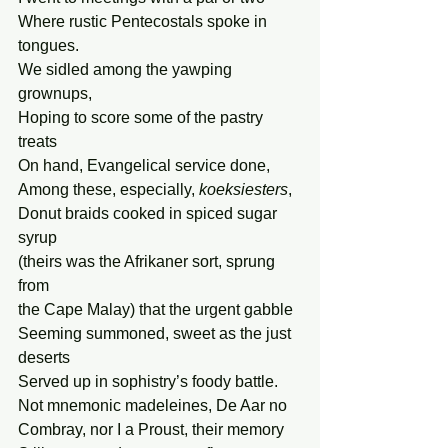
Where rustic Pentecostals spoke in 
tongues.
We sidled among the yawping 
grownups,
Hoping to score some of the pastry 
treats
On hand, Evangelical service done,
Among these, especially, 
koeksiesters
,
Donut braids cooked in spiced sugar 
syrup
(theirs was the Afrikaner sort, sprung 
from
the Cape Malay) that the urgent gabble
Seeming summoned, sweet as the just 
deserts
Served up in sophistry’s foody battle.
Not mnemonic madeleines, De Aar no
Combray, nor I a Proust, their memory