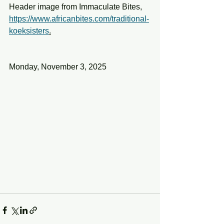
Header image from Immaculate Bites,
https://www.africanbites.com/traditional-
koeksisters
.
Monday, November 3, 2025