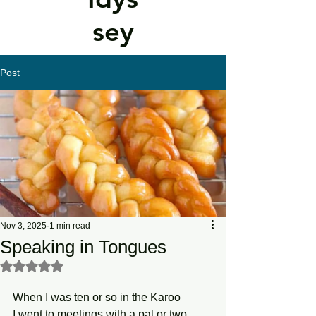
sey
Post
Nov 3, 2025
1 min read
Speaking in Tongues
Rated NaN out of 5 stars.
When I was ten or so in the Karoo
I went to meetings with a pal or two