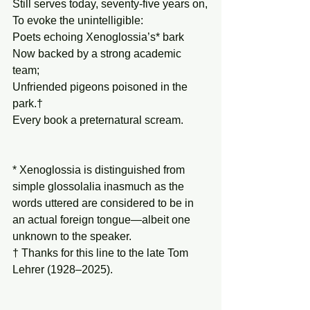
Still serves today, seventy-five years on,
To evoke the unintelligible:
Poets echoing Xenoglossia’s* bark
Now backed by a strong academic 
team;
Unfriended pigeons poisoned in the 
park.†
Every book a preternatural scream.
* Xenoglossia is distinguished from 
simple glossolalia inasmuch as the 
words uttered are considered to be in 
an actual foreign tongue—albeit one 
unknown to the speaker.
† Thanks for this line to the late Tom 
Lehrer (1928–2025).