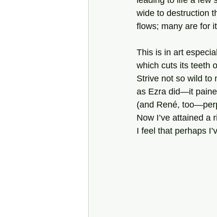
leading to life a few s
wide to destruction 
flows; many are for i
This is in art especial
which cuts its teeth o
Strive not so wild to
as Ezra did—it paine
(and René, too—perp
Now I’ve attained a r
I feel that perhaps I