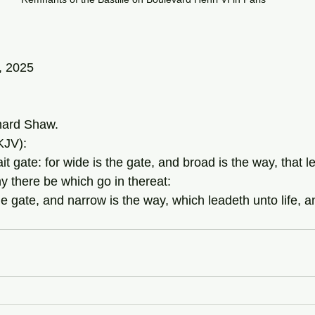
, 2025
ard Shaw.
KJV):
ait gate: for wide is the gate, and broad is the way, that l
y there be which go in thereat: