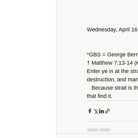
Wednesday, April 16
*GBS = George Bern
† Matthew 7:13-14 (
Enter ye in at the str
destruction, and man
   Because strait is the gate, and narrow is the way, which leadeth unto life, and few there be 
that find it.