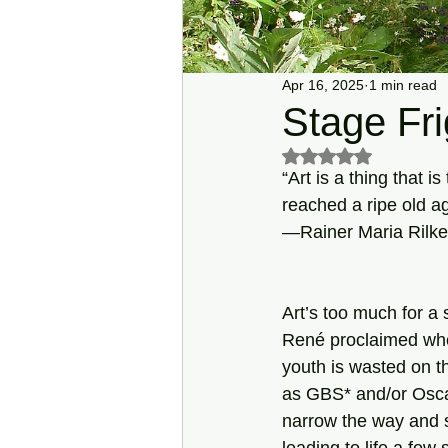
Apr 16, 2025
1 min read
Stage Fri
Rated NaN out of 5 s
“Art is a thing that 
reached a ripe old a
—Rainer Maria Rilke
Art’s too much for a s
René proclaimed wh
youth is wasted on t
as GBS* and/or Osca
narrow the way and s