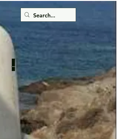
Button