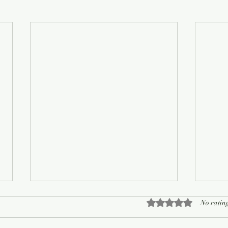
Rated 0 out of 5 sta
No rating