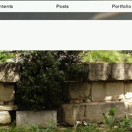
ntents
Posts
Portfolio