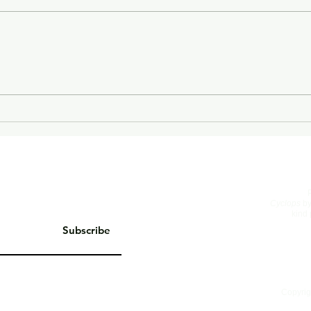
On Living Well
The 
Cyclops
by
kind 
Subscribe
Copyrig