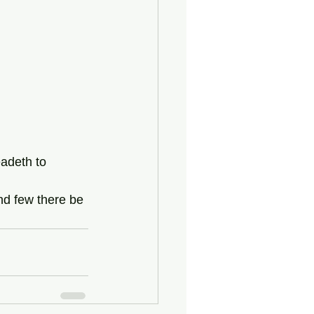
eadeth to 