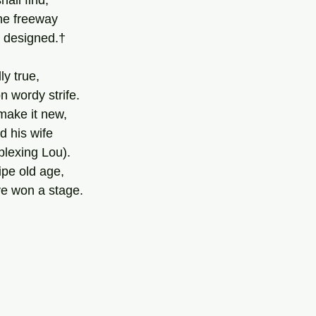
hall find;
the freeway
t designed.†
ly true,
n wordy strife.
 make it new,
d his wife
lexing Lou).
ipe old age,
’ve won a stage.