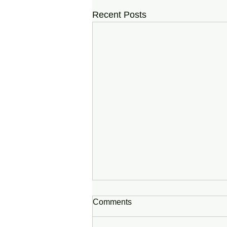
Recent Posts
Comments