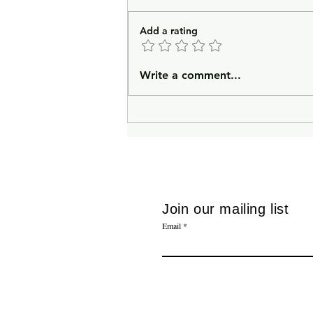
Add a rating
In Lieu of an Introduction
Write a comment...
Join our mailing list
Email