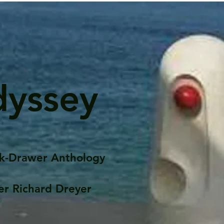
dyssey
k-Drawer Anthology
er Richard Dreyer
Posts
Portfolio