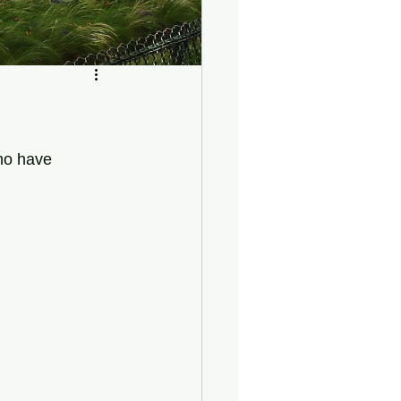
who have 