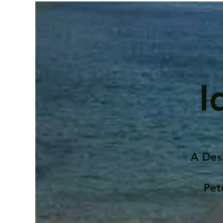
I
A Des
Pet
Contents