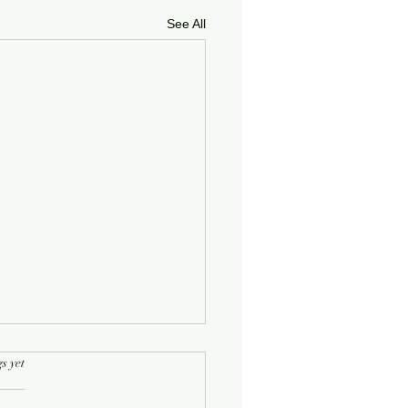
See All
rs.
s yet