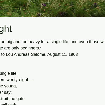
ght
tars.
is too big and too heavy for a single life, and even those 
ge are only beginners.”
 to Lou Andreas-Salome, August 11, 1903
ingle life,
en twenty-eight—
he young,
r say;
trait the gate