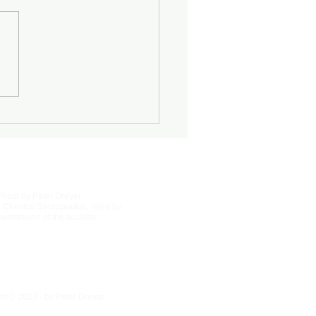
Half-Known Life
Photo by Peter Dreyer
 Christos Saccopoulos, used by
permission of the sculptor.
ht © 2023 - by Peter Dreyer