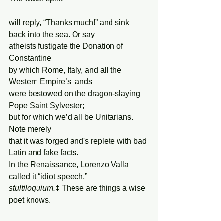
will reply, “Thanks much!” and sink 
back into the sea. Or say
atheists fustigate the Donation of 
Constantine
by which Rome, Italy, and all the 
Western Empire’s lands
were bestowed on the dragon-slaying 
Pope Saint Sylvester;
but for which we’d all be Unitarians. 
Note merely
that it was forged and's replete with bad 
Latin and fake facts.
In the Renaissance, Lorenzo Valla 
called it “idiot speech,”
stultiloquium.
‡ These are things a wise 
poet knows.