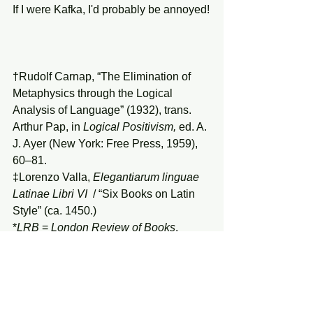
If I were Kafka, I'd probably be annoyed!
†Rudolf Carnap, “The Elimination of 
Metaphysics through the Logical 
Analysis of Language” (1932), trans. 
Arthur Pap, in 
Logical Positivism,
 ed. A. 
J. Ayer (New York: Free Press, 1959), 
60–81.
‡Lorenzo Valla, 
Elegantiarum linguae 
Latinae Libri VI
  / “Six Books on Latin 
Style” (ca. 1450.) 
*
LRB
 = 
London Review of Books
.