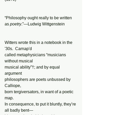
“Philosophy ought really to be written 
as 
poetry
.”—Ludwig Wittgenstein
Witters wrote this in a notebook in the 
'30s.  Carnap'd
called metaphysicians “musicians 
without musical
musical ability”†; and by equal 
argument
philosophers are poets unbussed by 
Calliope,
born tergiversators, in want of a poetic 
map.
In consequence, to put it bluntly, they’re 
all badly bent—