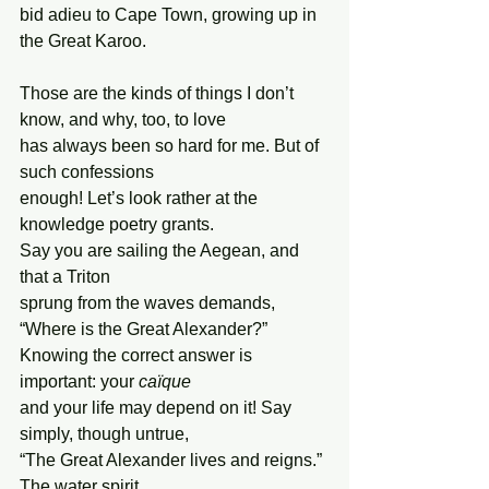
bid adieu to Cape Town, growing up in 
the Great Karoo.
Those are the kinds of things I don’t 
know, and why, too, to love
has always been so hard for me. But of 
such confessions
enough! Let’s look rather at the 
knowledge poetry grants.
Say you are sailing the Aegean, and 
that a Triton
sprung from the waves demands, 
“Where is the Great Alexander?”
Knowing the correct answer is 
important: your 
caïque
and your life may depend on it! Say 
simply, though untrue,
“The Great Alexander lives and reigns.” 
The water spirit