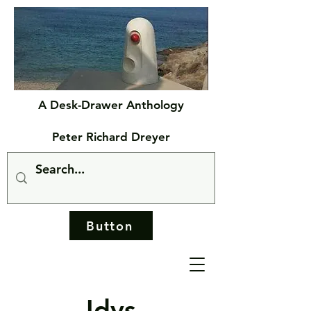
A Desk-Drawer Anthology
Peter Richard Dreyer
Button
Idys