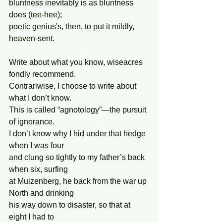
bluntness inevitably is as bluntness 
does (tee-hee);
poetic genius's, then, to put it mildly, 
heaven-sent.
Write about what you know, wiseacres 
fondly recommend.
Contrariwise, I choose to write about 
what I don’t know.
This is called “agnotology”—the pursuit 
of ignorance.
I don’t know why I hid under that hedge 
when I was four
and clung so tightly to my father’s back 
when six, surfing
at Muizenberg, he back from the war up 
North and drinking
his way down to disaster, so that at 
eight I had to