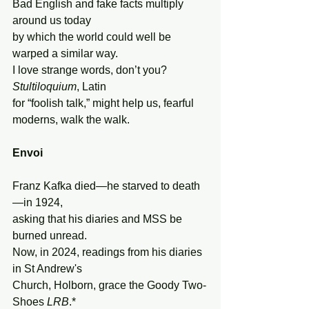
Bad English and fake facts multiply 
around us today
by which the world could well be 
warped a similar way.
I love strange words, don’t you? 
Stultiloquium
, Latin
for “foolish talk,” might help us, fearful 
moderns, walk the walk.
Envoi
Franz Kafka died—he starved to death
—in 1924,
asking that his diaries and MSS be 
burned unread.
Now, in 2024, readings from his diaries 
in St Andrew's
Church, Holborn, grace the Goody Two-
Shoes 
LRB
.*