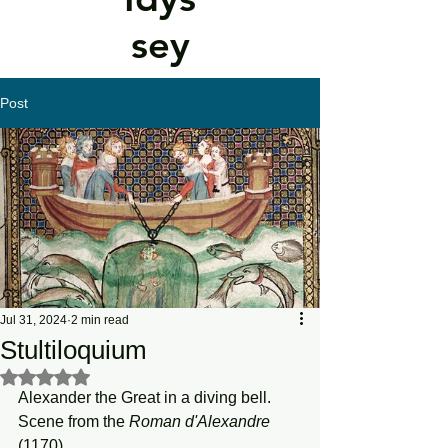
sey
Post
Jul 31, 2024
2 min read
Stultiloquium
Rated NaN out of 5 stars.
Alexander the Great in a diving bell. 
Scene from the 
Roman d'Alexandre
(1170)