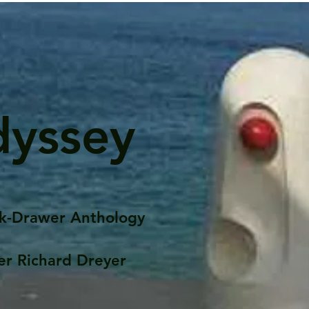
dyssey
k-Drawer Anthology
er Richard Dreyer
Posts
Portfolio