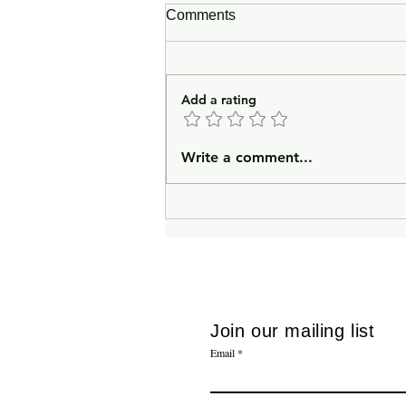
Comments
Add a rating
In Lieu of an Introduction
Write a comment...
Join our mailing list
Email