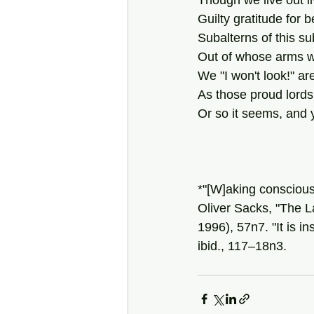
Though we live out li
Guilty gratitude for b
Subalterns of this su
Out of whose arms we
We "I won't look!" ar
As those proud lord
Or so it seems, and 
*"[W]aking consciou
Oliver Sacks, "The La
1996), 57n7. "It is i
ibid., 117–18n3.