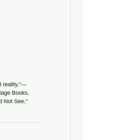
 reality."—
tage Books, 
nd Not See," 