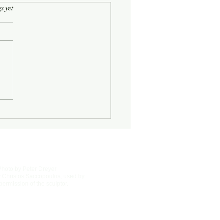
rs.
s yet
Half-Known Life
Photo by Peter Dreyer
 Christos Saccopoulos, used by
permission of the sculptor.