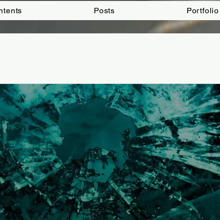
ntents
Posts
Portfolio