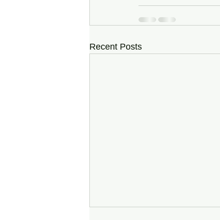
Recent Posts