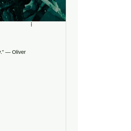
y.” — Oliver 