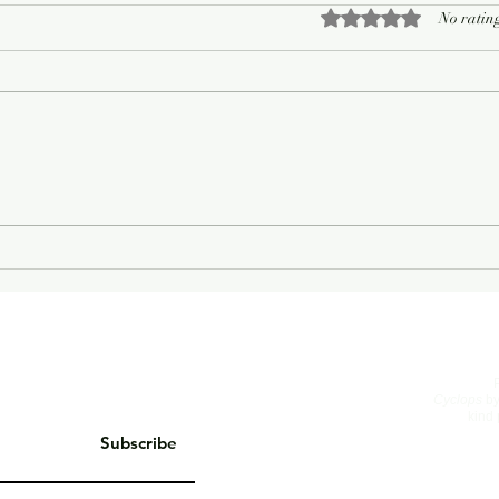
Rated 0 out of 5 sta
No rating
On Living Well
The 
Cyclops
by
kind 
Subscribe