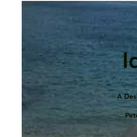
I
A Des
Pet
Contents