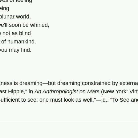
ves of feeling
eing
blunar world,
'll soon be whirled,
e not as blind
s of humankind.
you may find.
sness is dreaming—but dreaming constrained by external
st Hippie," in 
An Anthropologist on Mars
 (New York: Vin
nsufficient to see; one must look as well."—id., "To See a