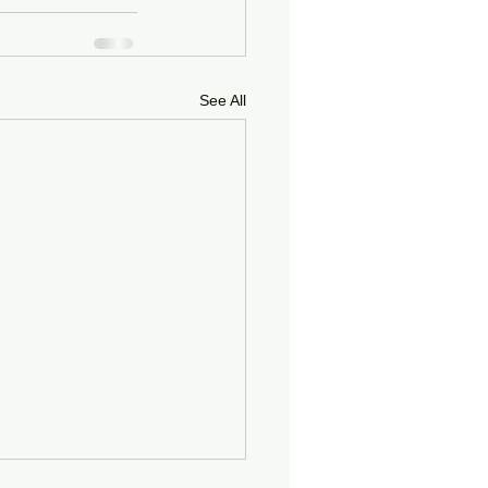
See All