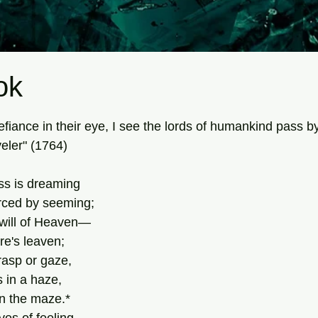
ok
tars.
 defiance in their eye, I see the lords of humankind pass b
eler" (1764)
s is dreaming
rced by seeming;
will of Heaven—
ure's leaven;
rasp or gaze,
 in a haze,
n the maze.*