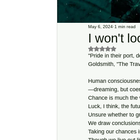
May 6, 2024
1 min read
I won't lo
Rated NaN out of 5 s
"Pride in their port,
Goldsmith, "The Trav
Human consciousnes
—dreaming, but coe
Chance is much the 
Luck, I think, the fut
Unsure whether to g
We draw conclusions
Taking our chances i