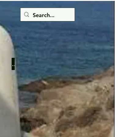
Button