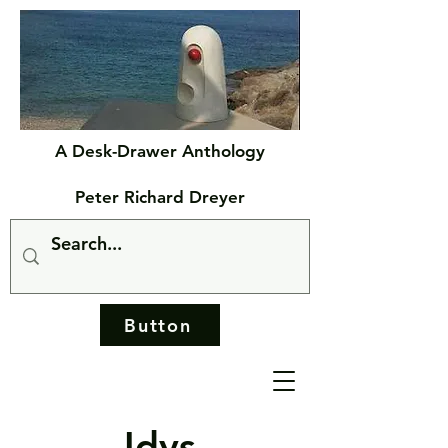
A Desk-Drawer Anthology
Peter Richard Dreyer
Button
Idys