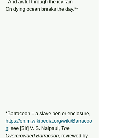
  And awful through the icy rain
On dying ocean breaks the day.**
*Barracoon = a slave pen or enclosure, 
https://en.m.wikipedia.org/wiki/Barracoo
n
;
 see [Sir] V. S. Naipaul, 
The 
Overcrowded Barracoon,
 reviewed by 