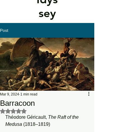
sey
Post
Mar 9, 2024
1 min read
Barracoon
Rated NaN out of 5 stars.
Théodore Géricault, 
The Raft of the 
Medusa
 (1818–1819)