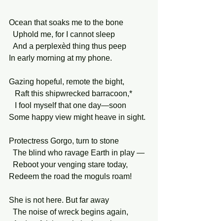
Ocean that soaks me to the bone
  Uphold me, for I cannot sleep
  And a perplexèd thing thus peep
In early morning at my phone.
Gazing hopeful, remote the bight,
   Raft this shipwrecked barracoon,*
   I fool myself that one day—soon
Some happy view might heave in sight.
Protectress Gorgo, turn to stone
  The blind who ravage Earth in play —
  Reboot your venging stare today,
Redeem the road the moguls roam!
She is not here. But far away
  The noise of wreck begins again,