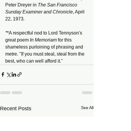
Peter Dreyer in 
The San Francisco 
Sunday Examiner and Chronicle
, April 
22, 1973
.
*
*A respectful nod to Lord Tennyson's 
great poem 
In Memoriam 
for this 
shameless purloining of phrasing and 
metre. "If you must steal, steal from the 
best, who can well afford it."
See All
Recent Posts