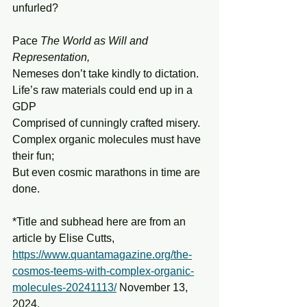
unfurled?
Pace 
The World as Will and 
Representation,
Nemeses don’t take kindly to dictation.
Life’s raw materials could end up in a 
GDP
Comprised of cunningly crafted misery.
Complex organic molecules must have 
their fun;
But even cosmic marathons in time are 
done.
*Title and subhead here are from an 
article by Elise Cutts, 
https://www.quantamagazine.org/the-
cosmos-teems-with-complex-organic-
molecules-20241113/
 November 13, 
2024.