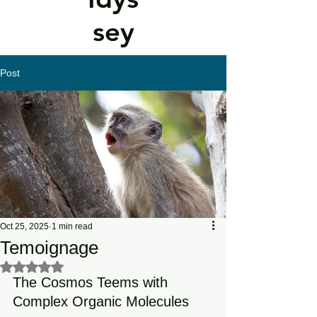
sey
Post
Oct 25, 2025
1 min read
Temoignage
Rated NaN out of 5 stars.
The Cosmos Teems with 
Complex Organic Molecules