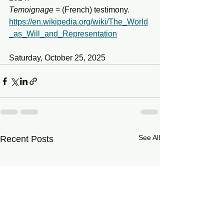
Temoignage
 = (French) testimony.
https://en.wikipedia.org/wiki/The_World
_as_Will_and_Representation
Saturday, October 25, 2025
See All
Recent Posts