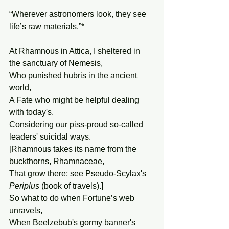
“Wherever astronomers look, they see 
life’s raw materials.”*
At Rhamnous in Attica, I sheltered in 
the sanctuary of Nemesis,
Who punished hubris in the ancient 
world,
A Fate who might be helpful dealing 
with today's,
Considering our piss-proud so-called 
leaders' suicidal ways.
[Rhamnous takes its name from the 
buckthorns, Rhamnaceae,
That grow there; see Pseudo-Scylax's 
Periplus
 (book of travels).]
So what to do when Fortune’s web 
unravels,
When Beelzebub's gormy banner's 