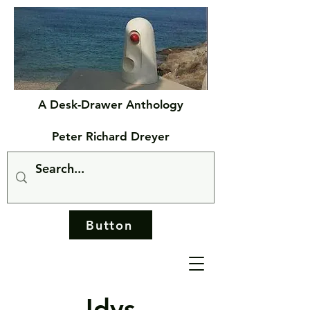
A Desk-Drawer Anthology
Peter Richard Dreyer
Button
Idys