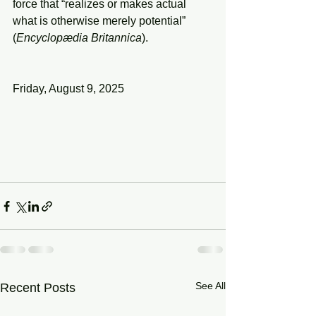
force that “realizes or makes actual 
what is otherwise merely potential” 
(
Encyclopædia
Britannica
).
Friday, August 9, 2025
See All
Recent Posts