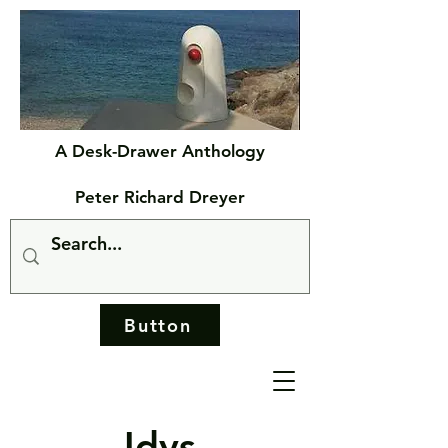
A Desk-Drawer Anthology
Peter Richard Dreyer
Button
Idys