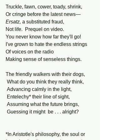
Truckle, fawn, cower, toady, shrink,
Or cringe before the latest news—
Ersatz,
 a substituted fraud,
Not life.  Prequel on video.
You never know how far they'll go!
I've grown to hate the endless strings
Of voices on the radio
Making sense of senseless things.
The friendly walkers with their dogs,
 What do you think they really think,
 Advancing calmly in the light,
 Entelechy* their line of sight,
 Assuming what the future brings,
 Guessing it might  be . . . alright?
*In Aristotle's philosophy, the soul or 