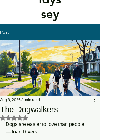
sey
Post
Aug 8, 2025
1 min read
The Dogwalkers
Rated NaN out of 5 stars.
Dogs are easier to love than people.
—Joan Rivers