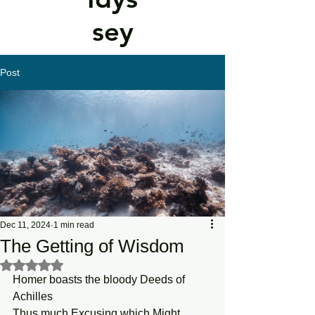
sey
Post
Dec 11, 2024
1 min read
The Getting of Wisdom
Rated NaN out of 5 stars.
Homer boasts the bloody Deeds of 
Achilles
Thus much Excusing which Might 