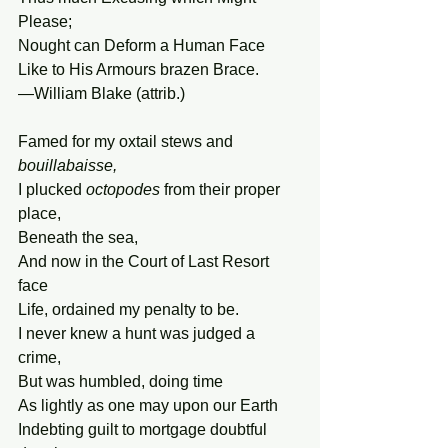
Please;
Nought can Deform a Human Face
Like to His Armours brazen Brace.
—William Blake (attrib.)
Famed for my oxtail stews and 
bouillabaisse,
I plucked 
octopodes
 from their proper 
place,
Beneath the sea,
And now in the Court of Last Resort 
face
Life, ordained my penalty to be.
I never knew a hunt was judged a 
crime, 
But was humbled, doing time
As lightly as one may upon our Earth
Indebting guilt to mortgage doubtful 