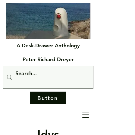
A Desk-Drawer Anthology
Peter Richard Dreyer
Button
Idys