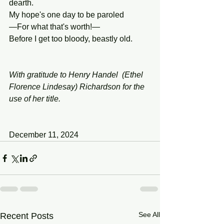
dearth.
My hope's one day to be paroled
—For what that's worth!—
Before I get too bloody, beastly old.
With gratitude to Henry Handel  (Ethel 
Florence Lindesay) Richardson for the 
use of her title.
December 11, 2024
See All
Recent Posts