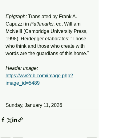
Epigraph:
 Translated by Frank A. 
Capuzzi in 
Pathmarks, 
ed. William 
McNeill (Cambridge University Press, 
1998). Heidegger elaborates: "Those 
who think and those who create with 
words are the guardians of this home."
Header
image:
https://ww2db.com/image.php?
image_id=5489
Sunday, January 11, 2026