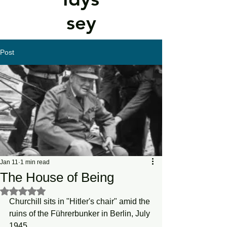
sey
Post
Jan 11
1 min read
The House of Being
Rated NaN out of 5 stars.
Churchill sits in "Hitler's chair" amid the 
ruins of the Führerbunker in Berlin, July 
1945