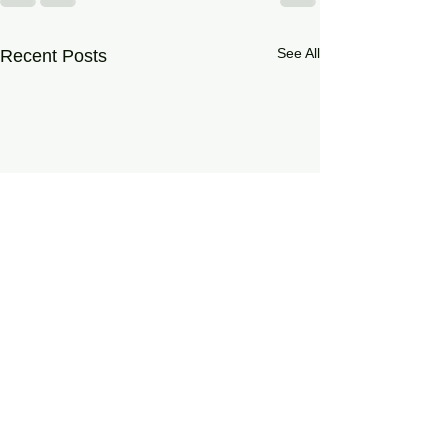
See All
Recent Posts