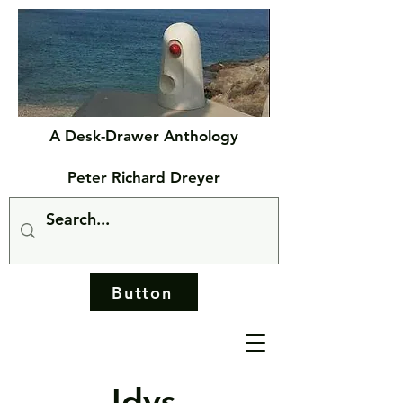
A Desk-Drawer Anthology
Peter Richard Dreyer
Button
Idys