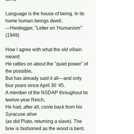
Language is the house of being. In its 
home human beings dwell.
—Heidegger, "Letter on 'Humanism'" 
(1949)
How I agree with what the old villain 
meant!
He rattles on about the "quiet power" of 
the possible,
But has already said it all—and only 
four years since April 30 '45.
A member of the NSDAP throughout its 
twelve-year Reich,
He had, after all, come back from his 
Syracuse alive
(as did Plato, returning a slave). The 
bow is fashioned as the wood is bent.