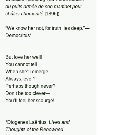
du puits armée de son martinet pour 
châtier l’humanité
 [1896])
“We know her not, for truth lies deep.”—
Democritus*
But love her well!
You cannot tell
When she’ll emerge—
Always, ever?
Perhaps though never?
Don’t be too clever—
You’ll feel her scourge!
*Diogenes Laërtius, 
Lives and 
Thoughts of the Renowned 