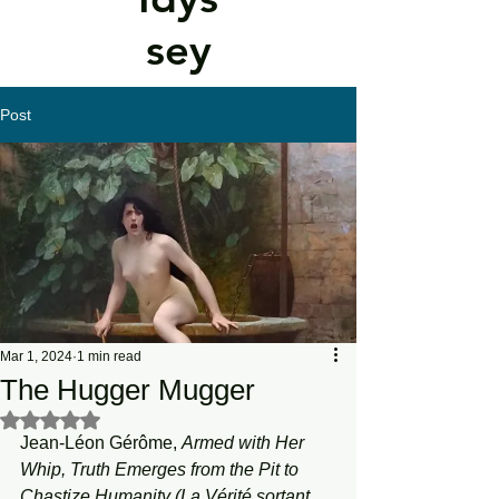
sey
Post
Mar 1, 2024
1 min read
The Hugger Mugger
Rated NaN out of 5 stars.
Jean-Léon Gérôme, 
Armed with Her 
Whip, Truth Emerges from the Pit to 
Chastize Humanity (La Vérité sortant 