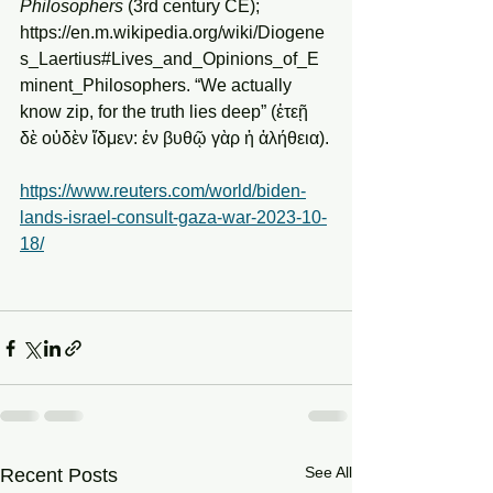
Philosophers 
(3rd century CE); 
https://en.m.wikipedia.org/wiki/Diogene
s_Laertius#Lives_and_Opinions_of_E
minent_Philosophers. “We actually 
know zip, for the truth lies deep” (ἐτεῇ 
δὲ οὐδὲν ἴδμεν: ἐν βυθῷ γὰρ ἡ ἀλήθεια).
https://www.reuters.com/world/biden-
lands-israel-consult-gaza-war-2023-10-
18/
See All
Recent Posts