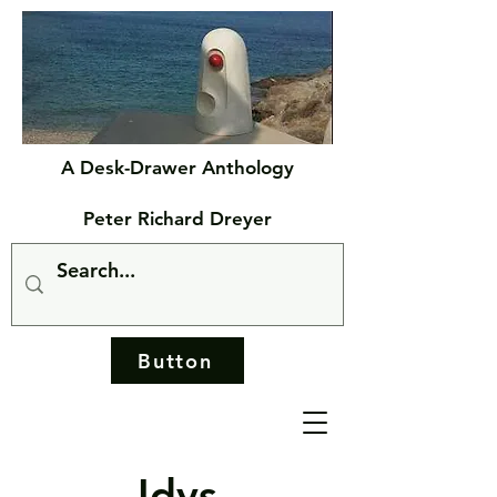
A Desk-Drawer Anthology
Peter Richard Dreyer
Button
Idys