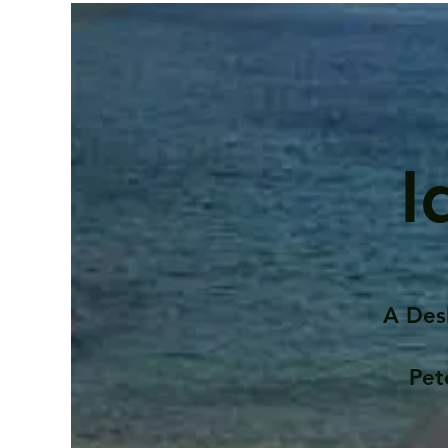
I
A Des
Pet
Contents