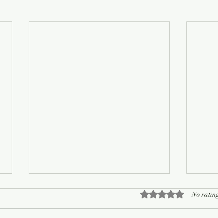
Rated 0 out of 5 sta
No rating