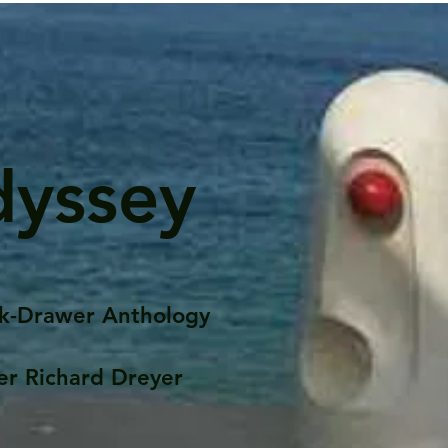
dyssey
k-Drawer Anthology
er Richard Dreyer
Posts
Portfolio