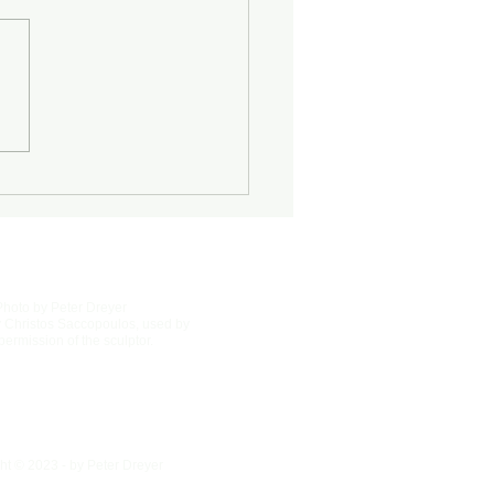
Half-Known Life
Photo by Peter Dreyer
 Christos Saccopoulos, used by
permission of the sculptor.
ht © 2023 - by Peter Dreyer