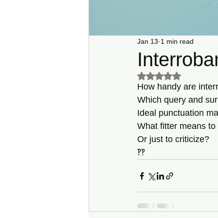
Jan 13
1 min read
Interroba
Rated NaN out of 5 s
How handy are inter
Which query and sur
Ideal punctuation mar
What fitter means to
Or just to criticize?
‽‽