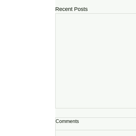
Recent Posts
Comments