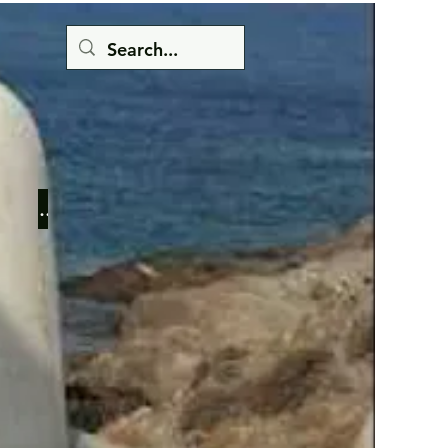
Button