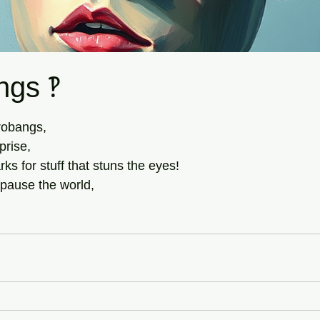
ngs ‽
tars.
robangs,
prise,
ks for stuff that stuns the eyes!
 pause the world,