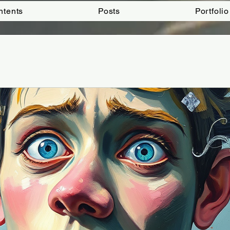
ntents
Posts
Portfolio