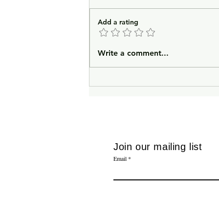
Add a rating
In Lieu of an Introduction
Write a comment...
Join our mailing list
Email