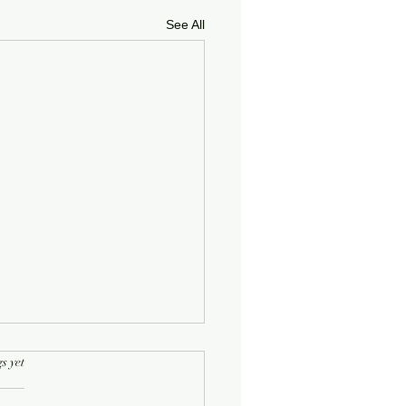
See All
rs.
s yet