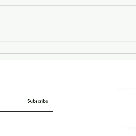
On Living Well
The 
Cyclops
by
kind 
Subscribe
Copyrig