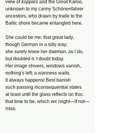
view of 
koppies
 and the Great Karoo,
unknown to my canny Schönenfahrer 
ancestors, who drawn by trade to the 
Baltic shore became entangled here.
She could be me, that great lady,
though German in a silly way;
she surely knew her daemon, as I do,
but doubted it. I doubt today.
Her image shivers, windows vanish,
nothing's left; a wanness waits.
It always happens! Best banish
such passing inconsequential states
at least until the glass reflects on this:
that time to be, which we might—if not—
miss.