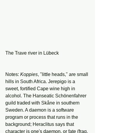
The Trave river in Lübeck 
Notes: 
Koppies
, "little heads," are small 
hills in South Africa. Jerepigo is a 
sweet, fortified Cape wine high in 
alcohol. The Hanseatic Schönenfahrer 
guild traded with Skåne in southern 
Sweden. A daemon is a software 
program or process that runs in the 
background; Heraclitus says that 
character is one's daemon, or fate (frag. 