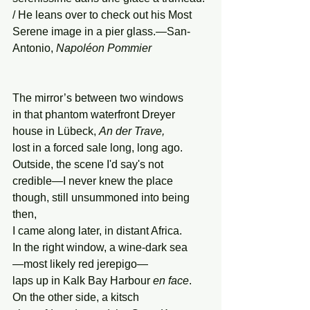
/ He leans over to check out his Most 
Serene image in a pier glass.—San-
Antonio, 
Napoléon
Pommier
The mirror’s between two windows
in that phantom waterfront Dreyer
house in Lübeck, 
An der Trave,
lost in a forced sale long, long ago.
Outside, the scene I'd say's not
credible—I never knew the place
though, still unsummoned into being 
then,
I came along later, in distant Africa.
In the right window, a wine-dark sea
—most likely red jerepigo—
laps up in Kalk Bay Harbour 
en face
.
On the other side, a kitsch