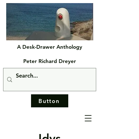
A Desk-Drawer Anthology
Peter Richard Dreyer
Button
Idys