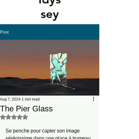
sey
Post
Aug 7, 2024
1 min read
The Pier Glass
Rated NaN out of 5 stars.
Se penche pour capter son image 
sérénissime dans une glace à trumeau. 