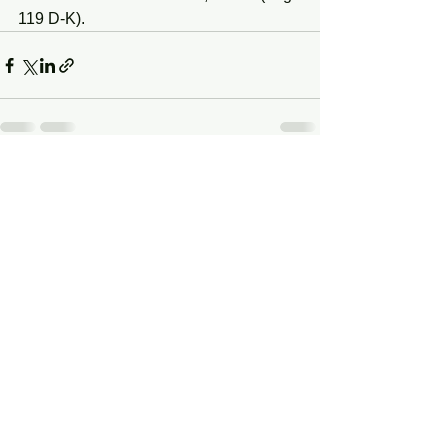
119 D-K).
See All
Recent Posts