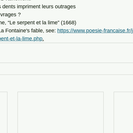
 dents impriment leurs outrages 
uvrages ? 
, “Le serpent et la lime” (1668) 
of La Fontaine's fable, see: 
https://www.poesie-francaise.fr/
pent-et-la-lime.php
.