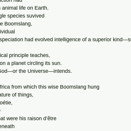
ction had 
animal life on Earth. 
gle species suvived 
he Boomslang, 
ividual  
 speciation had evolved intelligence of a superior kind—s
cal principle teaches,
n a planet circling its sun. 
God—or the Universe—intends. 
Africa from which this wise Boomslang hung  
ture of things,
oétie,
 
hat were his raison d’être 
eneath 