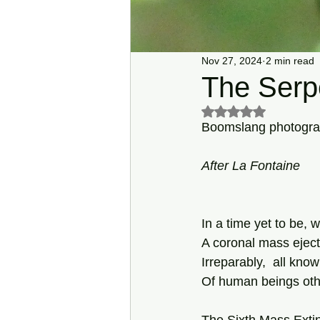
Nov 27, 2024
2 min read
The Serpe
Rated NaN out of 5 s
Boomslang photograp
After
La
Fontaine
In a time yet to be, 
A coronal mass ejecti
Irreparably,  all kn
Of human beings othe