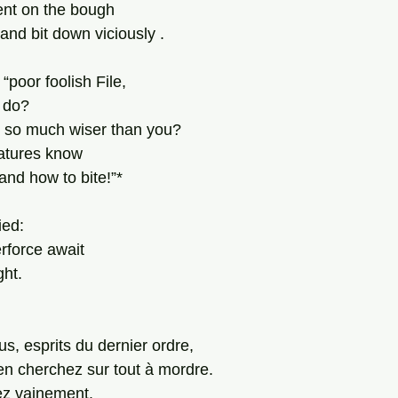
ent on the bough 
 and bit down viciously . 
“poor foolish File, 
 do? 
s so much wiser than you? 
atures know 
nd how to bite!”*
ied:
erforce await
ght.
s, esprits du dernier ordre, 
en cherchez sur tout à mordre. 
z vainement. 