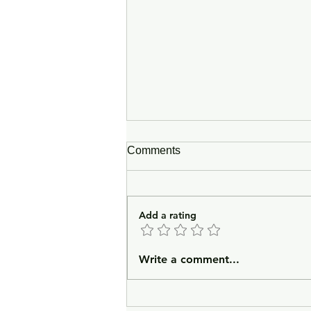
Comments
Add a rating
In Lieu of an Introduction
Write a comment...