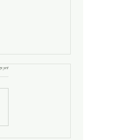
rs.
s yet
Half-Known Life