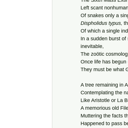
The Sixth Mass Extin
Left scant nonhuman 
Of snakes only a sin
Dispholidus
typus,
 t
Of which a single ind
In a sudden burst of
inevitable,  
The zoötic cosmologi
Once life has begun o
They must be what 
A tree remaining in 
Contemplating the na
Like Aristotle or La B
A memorious old File
Muttering the facts t
Happened to pass b