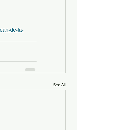
jean-de-la-
See All