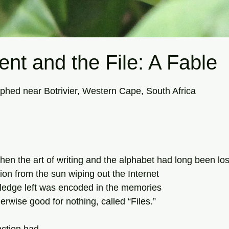
nt and the File: A Fable
tars.
hed near Botrivier, Western Cape, South Africa
when the art of writing and the alphabet had long been los
on from the sun wiping out the Internet 
owledge left was encoded in the memories  
rwise good for nothing, called “Files.” 