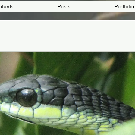
ntents
Posts
Portfolio