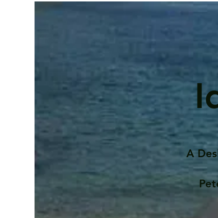
I
A Des
Pet
Contents