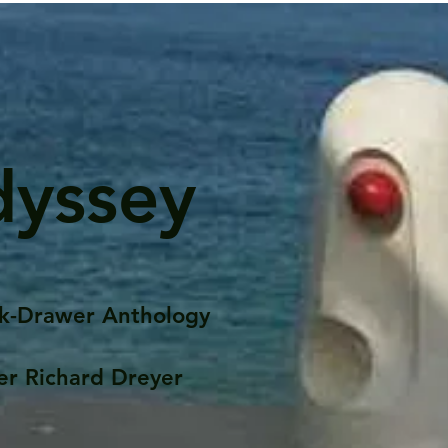
dyssey
k-Drawer Anthology
er Richard Dreyer
Posts
Portfolio