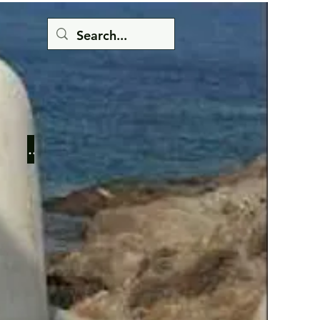
Button