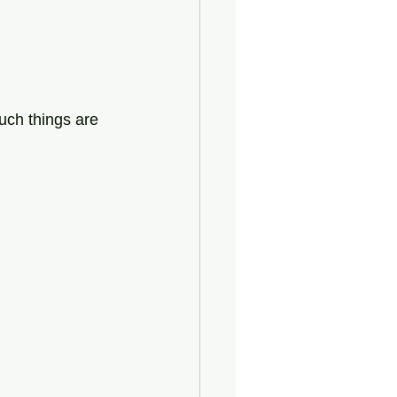
uch things are 