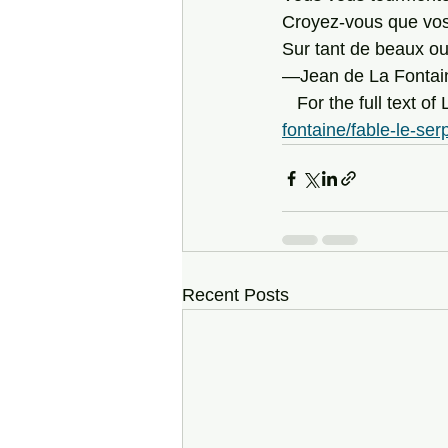
Croyez-vous que vos
Sur tant de beaux o
—Jean de La Fontaine
   For the full text 
fontaine/fable-le-ser
Recent Posts