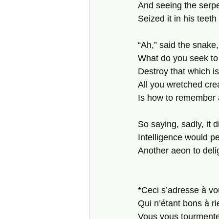
And seeing the serp
Seized it in his teeth
“Ah,” said the snake, 
What do you seek to
Destroy that which i
All you wretched cre
Is how to remember a
So saying, sadly, it d
Intelligence would p
Another aeon to deli
*Ceci s’adresse à vou
Qui n’étant bons à ri
Vous vous tourmente