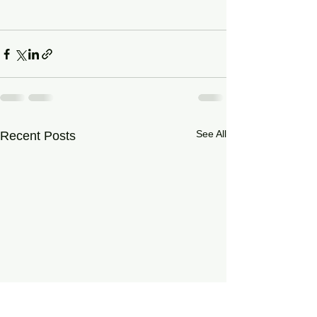
See All
Recent Posts