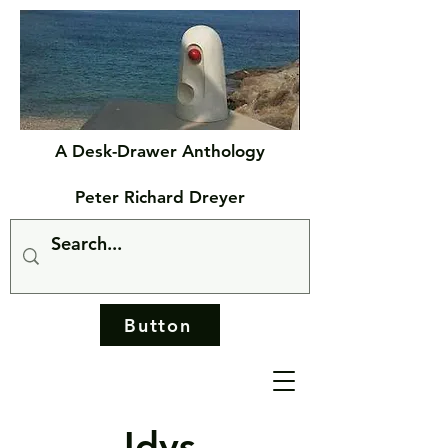
A Desk-Drawer Anthology
Peter Richard Dreyer
Button
Idys