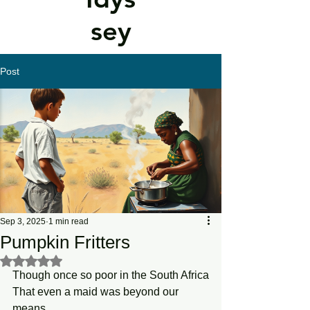
sey
Post
Sep 3, 2025
1 min read
Pumpkin Fritters
Rated NaN out of 5 stars.
Though once so poor in the South Africa
That even a maid was beyond our 
means,