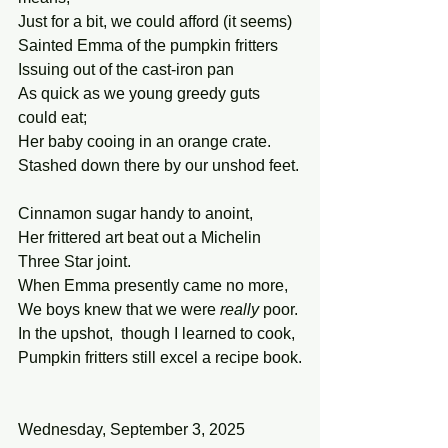
Just for a bit, we could afford (it seems)
Sainted Emma of the pumpkin fritters
Issuing out of the cast-iron pan
As quick as we young greedy guts 
could eat;
Her baby cooing in an orange crate.
Stashed down there by our unshod feet.
Cinnamon sugar handy to anoint,
Her frittered art beat out a Michelin 
Three Star joint.
When Emma presently came no more,
We boys knew that we were 
really
 poor.
In the upshot,  though I learned to cook,
Pumpkin fritters still excel a recipe book.
Wednesday, September 3, 2025