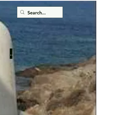
Button