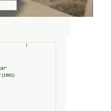
ck!” 
 (1881)  