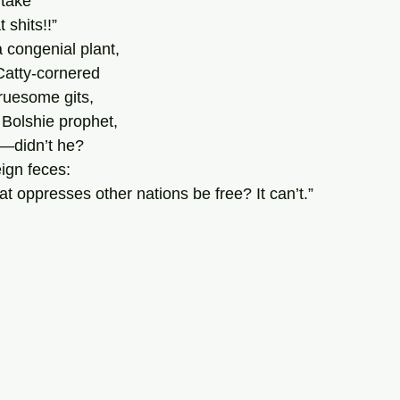
take 
 shits!!” 
 congenial plant, 
Catty-cornered 
ruesome gits, 
 Bolshie prophet,
d—didn’t he? 
eign feces: 
t oppresses other nations be free? It can’t.”