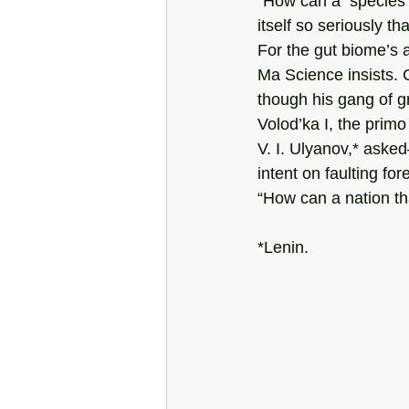
“How can a  species 
itself so seriously that
For the gut biome’s a
Ma Science insists. 
though his gang of g
Volod’ka I, the primo
V. I. Ulyanov,* aske
intent on faulting for
“How can a nation tha
*Lenin.