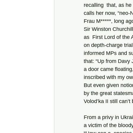
recalling  that, as he 
calls her now, “neo-N
Frau M*****, long ago
Sir Winston Churchill
as  First Lord of the 
on depth-charge tria
informed MPs and sub
that: “Up from Davy 
a door came floating
inscribed with my own 
But even given notion
by the great statesm
Volod’ka II still can’
From a privy in Ukrai
a victim of the bloody