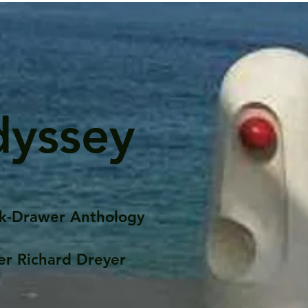
dyssey
k-Drawer Anthology
er Richard Dreyer
Posts
Portfolio