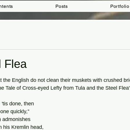
ntents
Posts
Portfolio
 Flea
tars.
t the English do not clean their muskets with crushed bri
e Tale of Cross-eyed Lefty from Tula and the Steel Flea"
 'tis done, then 
done quickly,” 
h) admonishes 
in his Kremlin head, 