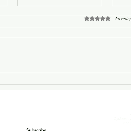
Rated 0 out of 5 sta
No rating
On Living Well
The 
Cyclops
by
kind 
Subscribe