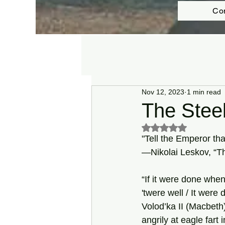
Co
Nov 12, 2023
1 min read
The Steel
Rated NaN out of 5 s
"Tell the Emperor tha
—Nikolai Leskov, “Th
“If it were done when
'twere well / It were 
Volod’ka II (Macbet
angrily at eagle fart 