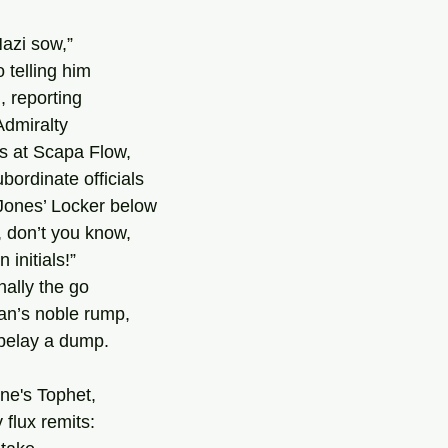
azi sow,”  
 telling him
, reporting 
Admiralty 
ls at Scapa Flow, 
ordinate officials 
Jones’ Locker below 
, don’t you know, 
initials!” 
ally the go 
an’s noble rump, 
t belay a dump. 
ne's Tophet, 
 flux remits: 