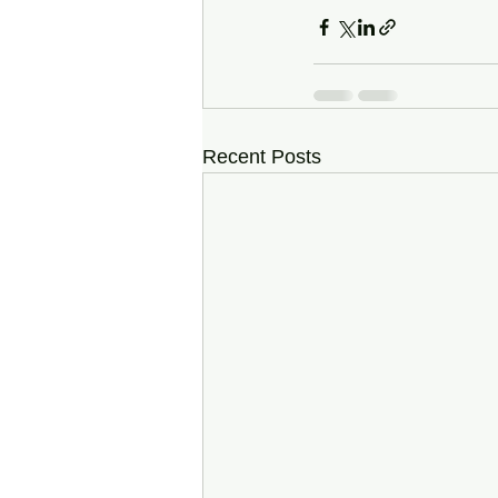
Recent Posts