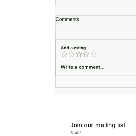
Comments
Add a rating
In Lieu of an Introduction
Write a comment...
Join our mailing list
Email