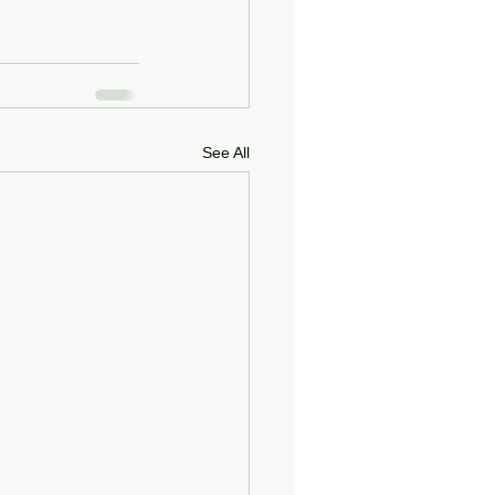
See All