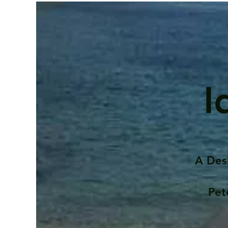
I
A Des
Pet
Contents