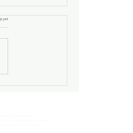
rs.
s yet
Half-Known Life
Photo by Peter Dreyer
 Christos Saccopoulos, used by
permission of the sculptor.