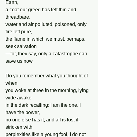
Earth,
a coat our greed has left thin and 
threadbare,
water and air polluted, poisoned, only 
fire left pure,
the flame in which we must, perhaps, 
seek salvation
—for, they say, only a catastrophe can 
save us now.
Do you remember what you thought of 
when
you woke at three in the morning, lying 
wide awake
in the dark recalling: I am the one, I 
have the power,
no one else has it, and all is lost if, 
stricken with
perplexities like a young fool, I do not 