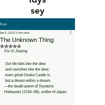
sey
Post
Apr 5, 2023
2 min read
The Unknown Thing
Rated NaN out of 5 stars.
For Xi Jinping
 Our life falls like the dew
 and vanishes like the dew;
 even great Osaka Castle is 
 but a dream within a dream.
—the death poem of Toyotomi 
Hideyoshi (1536–98), unifier of Japan