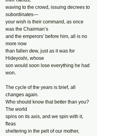
waving to the crowd, issuing decrees to 
subordinates—
your wish is their command, as once 
was the Chairman’s
and the emperors’ before him, all is no 
more now
than fallen dew, just as it was for 
Hideyoshi, whose
son would soon lose everything he had 
won.
The cycle of the years is brief, all 
changes again.
Who should know that better than you? 
The world
spins on its axis, and we spin with it, 
fleas 
sheltering in the pelt of our mother, 