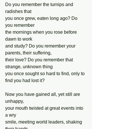
Do you remember the turnips and 
radishes that
you once grew, eaten long ago? Do 
you remember
the mornings when you rose before 
dawn to work
and study? Do you remember your 
parents, their suffering,
their love? Do you remember that 
strange, unknown thing
you once sought so hard to find, only to 
find you had lost it?
Now you have gained all, yet still are 
unhappy,
your mouth twisted at great events into 
a wry
smile, meeting world leaders, shaking 
their hands,