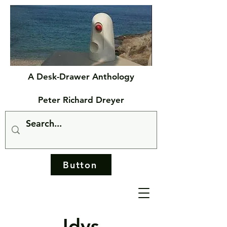
A Desk-Drawer Anthology
Peter Richard Dreyer
Button
Idys