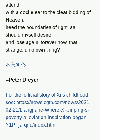
attend
with a docile ear to the clear bidding of 
Heaven,
heed the boundaries of right, as I 
should myself desire,
and lose again, forever now, that 
strange, unknown thing?
不忘初心 
--Peter Dreyer
For the  official story of Xi’s childhood 
see: https://news.cgtn.com/news/2021-
02-21/Liangjiahe-Where-Xi-Jinping-s-
poverty-alleviation-inspiration-began-
Y1PFjarqnu/index.html