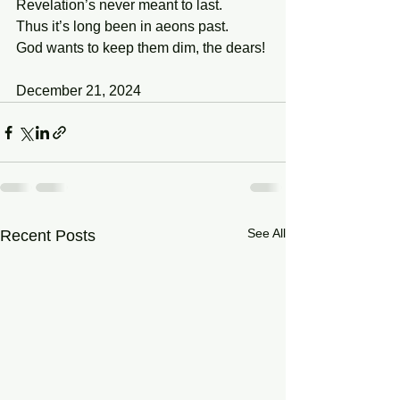
Revelation’s never meant to last.
Thus it’s long been in aeons past.
God wants to keep them dim, the dears!
December 21, 2024
See All
Recent Posts