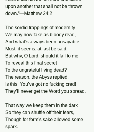
upon another that shall not be thrown 
down.”—Matthew 24:2
The sordid trappings of modernity
We may now take as bloody read,
And what’s always been unsayable
Must, it seems, at last be said.
But why, O Lord, should it fall to me
To reveal this final secret
To the ungrateful living dead?
The reason, the Abyss replied,
Is this: You’ve got no fucking cred!
They’ll never get the Word you spread.
That way we keep them in the dark
So they can shuffle off their fears,
Though for form's sake allowed some 
spark.