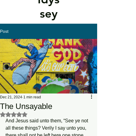
sey
Post
Dec 21, 2024
1 min read
The Unsayable
Rated NaN out of 5 stars.
And Jesus said unto them, “See ye not 
all these things? Verily I say unto you, 
there shall not be left here one stone 