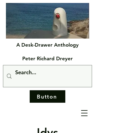
A Desk-Drawer Anthology
Peter Richard Dreyer
Button
Idys