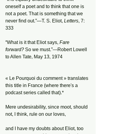
oneself a poet and to think that one is 
not a poet. That is something that we 
never find out.”—T. S. Eliot, 
Letters
, 7: 
333
“What is it that Eliot says, 
Fare 
forward?
 So we must.”—Robert Lowell 
to Allen Tate, May 13, 1974
« Le Pourquoi du comment » translates 
this title in France (where there's a 
podcast series called that).*
Mere undesirability, since moot, should 
not, I think, rule on our loves,
and I have my doubts about Eliot, too