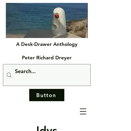
A Desk-Drawer Anthology
Peter Richard Dreyer
Button
Idys