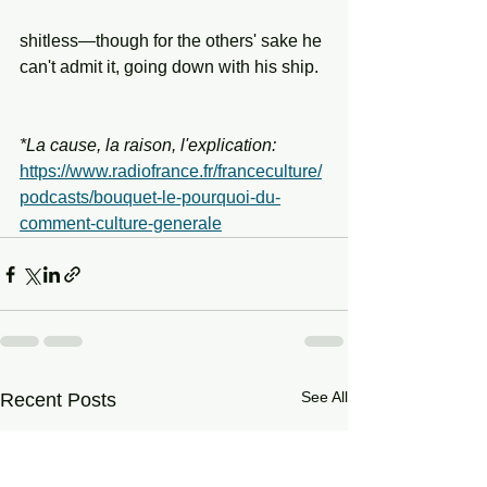
shitless—though for the others' sake he 
can't admit it, going down with his ship.
*La cause, la raison, l'explication: 
https://www.radiofrance.fr/franceculture/
podcasts/bouquet-le-pourquoi-du-
comment-culture-generale
See All
Recent Posts