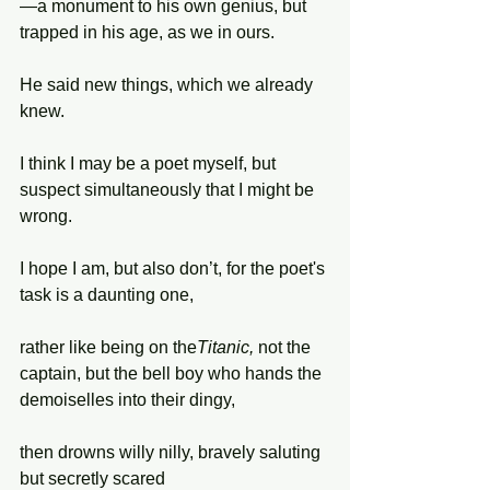
—a monument to his own genius, but 
trapped in his age, as we in ours.
He said new things, which we already 
knew.
I think I may be a poet myself, but 
suspect simultaneously that I might be 
wrong.
I hope I am, but also don’t, for the poet's 
task is a daunting one,
rather like being on the
Titanic, 
not the 
captain, but the bell boy who hands the 
demoiselles into their dingy,
then drowns willy nilly, bravely saluting 
but secretly scared