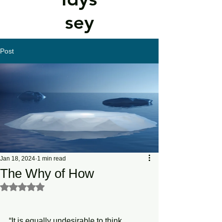
sey
Post
Jan 18, 2024
1 min read
The Why of How
Rated NaN out of 5 stars.
“It is equally undesirable to think 