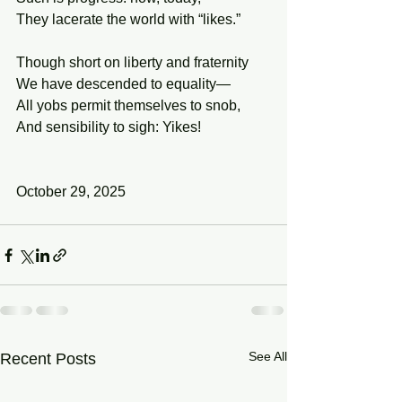
They lacerate the world with “likes.” 
Though short on liberty and fraternity 
We have descended to equality— 
All yobs permit themselves to snob,
And sensibility to sigh: Yikes! 
October 29, 2025
See All
Recent Posts