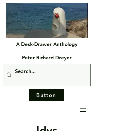
A Desk-Drawer Anthology
Peter Richard Dreyer
Button
Idys