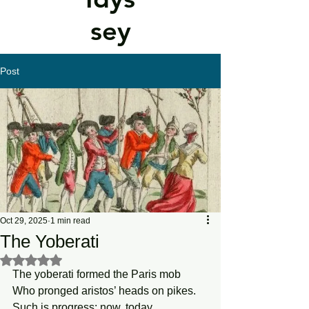
sey
Post
Oct 29, 2025
1 min read
The Yoberati
Rated NaN out of 5 stars.
The yoberati formed the Paris mob 
Who pronged aristos’ heads on pikes.
Such is progress: now, today, 