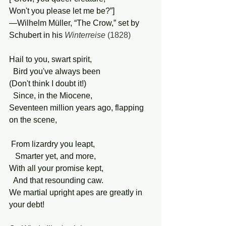
Won't you please let me be?”]
—Wilhelm Müller, “The Crow,” set by 
Schubert in his 
Winterreise
 (1828)
Hail to you, swart spirit,
  Bird you've always been
(Don't think I doubt it!)
  Since, in the Miocene,
Seventeen million years ago, flapping 
on the scene,
 From lizardry you leapt,
   Smarter yet, and more,
With all your promise kept,
  And that resounding caw.
We martial upright apes are greatly in 
your debt!