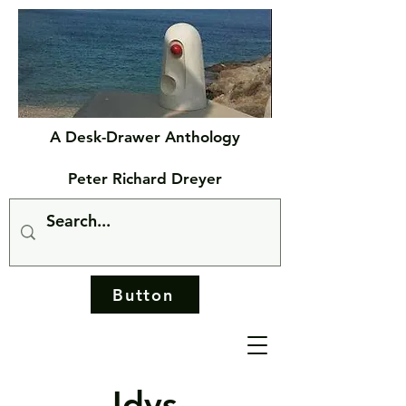
A Desk-Drawer Anthology
Peter Richard Dreyer
Button
Idys