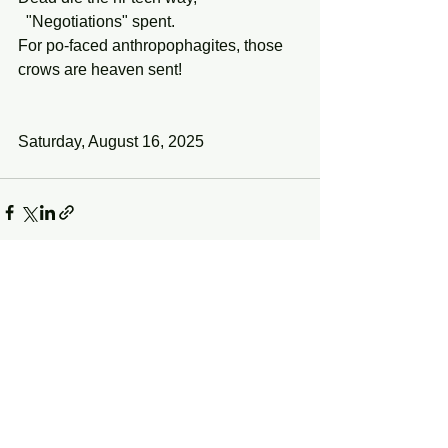
  "Negotiations" spent.
For po-faced anthropophagites, those 
crows are heaven sent!
Saturday, August 16, 2025
See All
Recent Posts