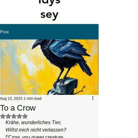
sey
Post
Aug 15, 2025
1 min read
To a Crow
Rated NaN out of 5 stars.
Krähe, wunderliches Tier,
Willst mich nicht verlassen?
[“Crow, you queer creature,