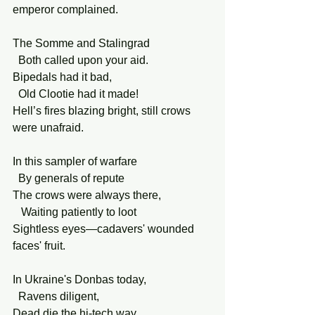
emperor complained.
The Somme and Stalingrad
  Both called upon your aid.
Bipedals had it bad,
  Old Clootie had it made!
Hell’s fires blazing bright, still crows 
were unafraid.
In this sampler of warfare
  By generals of repute
The crows were always there,
   Waiting patiently to loot
Sightless eyes—cadavers' wounded 
faces' fruit.
In Ukraine's Donbas today,
  Ravens diligent,
Dead die the hi-tech way,