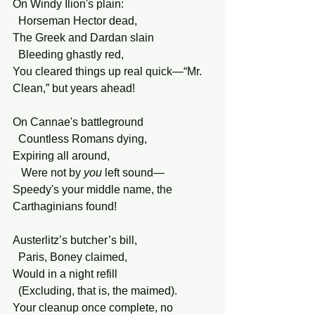
On Windy Ilion's plain:
  Horseman Hector dead,
The Greek and Dardan slain
  Bleeding ghastly red,
You cleared things up real quick—“Mr. 
Clean,” but years ahead!
On Cannae's battleground  
  Countless Romans dying,
Expiring all around,
   Were not by 
you
 left sound—  
Speedy's your middle name, the 
Carthaginians found!
Austerlitz’s butcher’s bill,
  Paris, Boney claimed,
Would in a night refill
  (Excluding, that is, the maimed).
Your cleanup once complete, no 