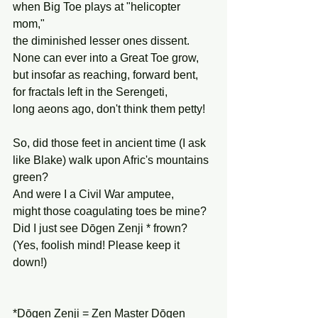
when Big Toe plays at "helicopter 
mom,"
the diminished lesser ones dissent.
None can ever into a Great Toe grow,
but insofar as reaching, forward bent,
for fractals left in the Serengeti,
long aeons ago, don't think them petty!
So, did those feet in ancient time (I ask
like Blake) walk upon Afric's mountains 
green?
And were I a Civil War amputee,
might those coagulating toes be mine?
Did I just see Dōgen Zenji * frown?
(Yes, foolish mind! Please keep it 
down!)
*Dōgen Zenji = Zen Master Dōgen 