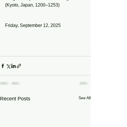
(Kyoto, Japan, 1200–1253)
Friday, September 12, 2025
See All
Recent Posts