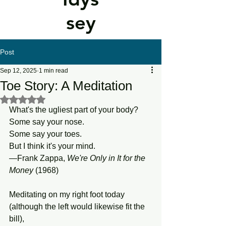
sey
Post
Sep 12, 2025
1 min read
Toe Story: A Meditation
Rated NaN out of 5 stars.
What's the ugliest part of your body?
Some say your nose.
Some say your toes.
But I think it's your mind.
—Frank Zappa, 
We're
Only
in
It
for
the
Money 
(1968)
Meditating on my right foot today
(although the left would likewise fit the 
bill),