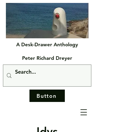
A Desk-Drawer Anthology
Peter Richard Dreyer
Button
Idys