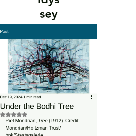
sey
Post
Dec 19, 2024
1 min read
Under the Bodhi Tree
Rated NaN out of 5 stars.
Piet Mondrian, 
Tree
 (1912). Credit: 
Mondrian/Holtzman Trust/ 
bpk/Staatsgalerie