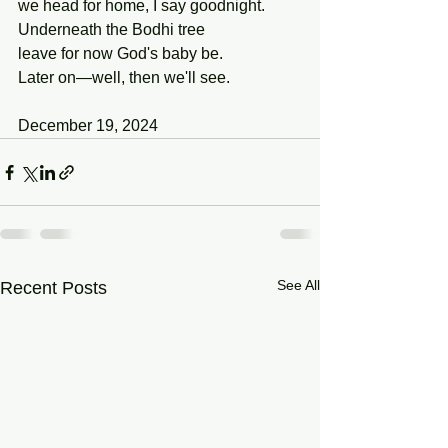
we head for home, I say goodnight.
Underneath the Bodhi tree
leave for now God's baby be.
Later on—well, then we'll see.
December 19, 2024
See All
Recent Posts