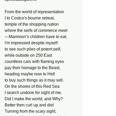
From the world of representation 
I to Costco's bourne retreat, 
temple of the shopping nation 
where the serfs of commerce meet
—Mammon’s children have to eat.
I'm impressed despite myself
to see such piles of potent pelf,
while outside on 250 East
countless cars with flaming eyes
pay their homage to the Beast,
heading maybe now to Hell
to buy such things as it may sell.
On the shores of this Red Sea 
I search undone for sight of me.
Did I make the world, and Why? 
Better then curl up and die! 
Turning from the scary sight, 