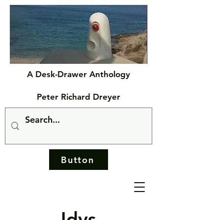
A Desk-Drawer Anthology
Peter Richard Dreyer
Button
Idys