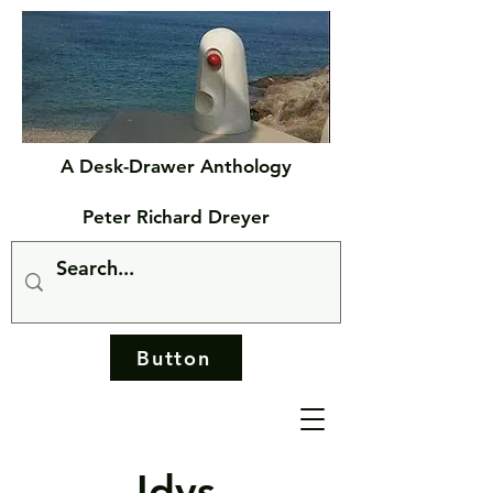
A Desk-Drawer Anthology
Peter Richard Dreyer
Button
Idys