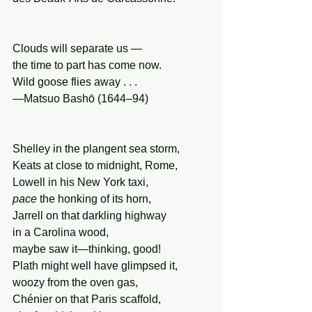
Clouds will separate us —
the time to part has come now.
Wild goose flies away . . .
—Matsuo Bashō (1644–94)
Shelley in the plangent sea storm,
Keats at close to midnight, Rome,
Lowell in his New York taxi,
pace
 the honking of its horn,
Jarrell on that darkling highway
in a Carolina wood,
maybe saw it—thinking, good!
Plath might well have glimpsed it,
woozy from the oven gas,
Chénier on that Paris scaffold,