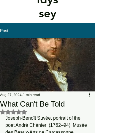
sey
Post
Aug 27, 2024
1 min read
What Can't Be Told
Rated NaN out of 5 stars.
Joseph-Benoît Suvée, portrait of the 
poet André Chénier  (1762–94). Musée 
des Beaux-Arts de Carcassonne.