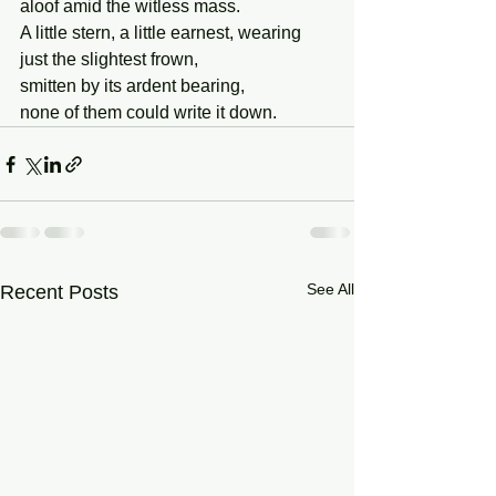
aloof amid the witless mass.
A little stern, a little earnest, wearing
just the slightest frown,
smitten by its ardent bearing,
none of them could write it down.
See All
Recent Posts