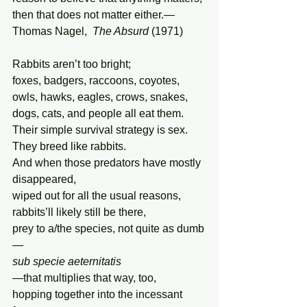
then that does not matter either.— 
Thomas Nagel,  
The Absurd
 (1971)
Rabbits aren’t too bright;
foxes, badgers, raccoons, coyotes,
owls, hawks, eagles, crows, snakes,
dogs, cats, and people all eat them.
Their simple survival strategy is sex.
They breed like rabbits.
And when those predators have mostly 
disappeared,
wiped out for all the usual reasons,
rabbits’ll likely still be there,
prey to a/the species, not quite as dumb
—
sub specie aeternitatis
—
that multiplies that way, too,
hopping together into the incessant 