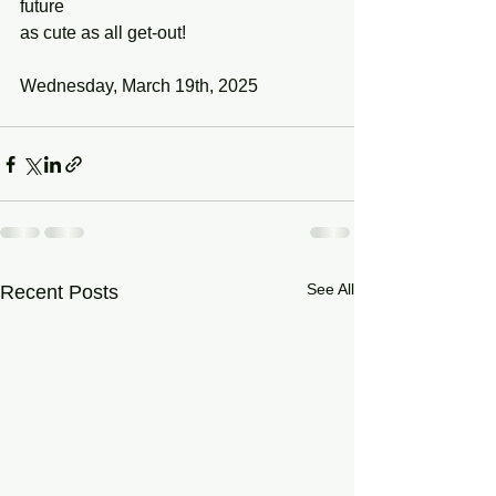
future
as cute as all get-out!
Wednesday, March 19th, 2025
See All
Recent Posts