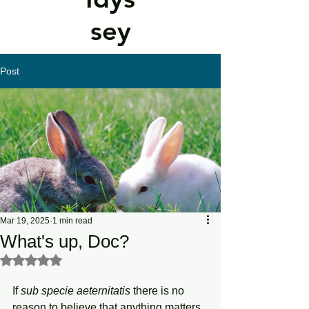
sey
Post
Mar 19, 2025
1 min read
What's up, Doc?
Rated NaN out of 5 stars.
If 
sub specie aeternitatis
 there is no 
reason to believe that anything matters, 