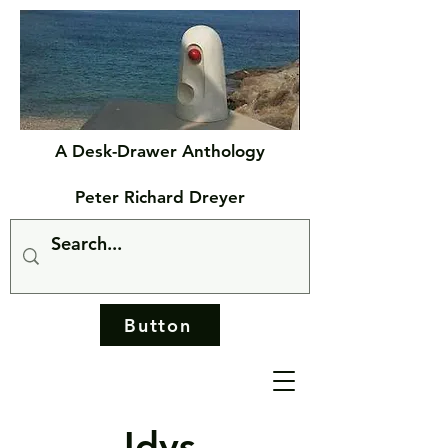
A Desk-Drawer Anthology
Peter Richard Dreyer
Button
Idys