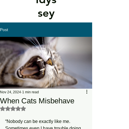
sey
Post
Nov 24, 2024
1 min read
When Cats Misbehave
Rated NaN out of 5 stars.
“Nobody can be exactly like me. 
Sometimes even I have trouble doing 