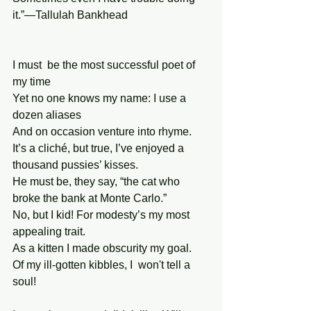
it.”—Tallulah Bankhead
I must  be the most successful poet of 
my time
Yet no one knows my name: I use a 
dozen aliases
And on occasion venture into rhyme.
It’s a cliché, but true, I’ve enjoyed a 
thousand pussies’ kisses.
He must be, they say, “the cat who 
broke the bank at Monte Carlo.”
No, but I kid! For modesty’s my most 
appealing trait.
As a kitten I made obscurity my goal.
Of my ill-gotten kibbles, I  won't tell a 
soul!