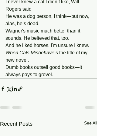
I never knew a cat I didn’t like, Will 
Rogers said
He was a dog person, I think—but now, 
alas, he’s dead.
Wagner's music much better than it 
sounds. He believed that, too.
And he liked horses. I'm unsure I knew.
When
Cats
Misbehave
’s the title of my 
new novel.
Dumb books outsell good books—it 
always pays to grovel.
See All
Recent Posts