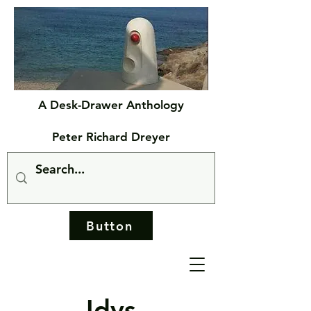
A Desk-Drawer Anthology
Peter Richard Dreyer
Button
Idys