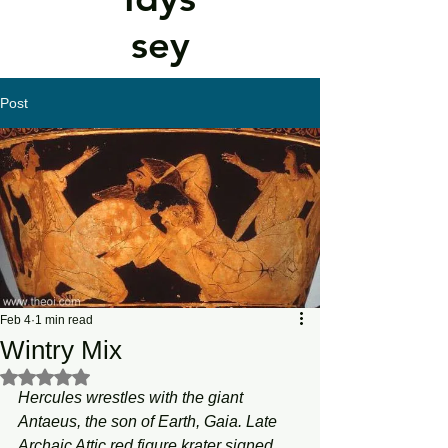
sey
Post
Feb 4
1 min read
Wintry Mix
Rated NaN out of 5 stars.
Hercules wrestles with the giant 
Antaeus, the son of Earth, Gaia. Late 
Archaic Attic red figure krater signed 