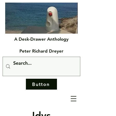
A Desk-Drawer Anthology
Peter Richard Dreyer
Button
Idys