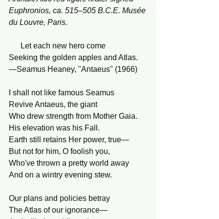
Euphronios, ca. 515–505 B.C.E. Musée 
du Louvre, Paris.
      Let each new hero come
Seeking the golden apples and Atlas.
—Seamus Heaney, "Antaeus" (1966)
I shall not like famous Seamus
Revive Antaeus, the giant
Who drew strength from Mother Gaia.
His elevation was his Fall.
Earth still retains Her power, true—
But not for him, O foolish you,
Who've thrown a pretty world away
And on a wintry evening stew.
Our plans and policies betray
The Atlas of our ignorance—