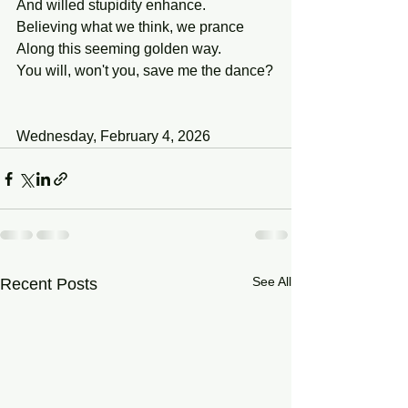
And willed stupidity enhance.
Believing what we think, we prance
Along this seeming golden way.
You will, won't you, save me the dance?
Wednesday, February 4, 2026
See All
Recent Posts