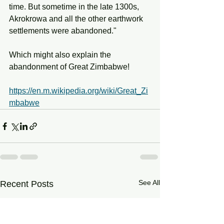
time. But sometime in the late 1300s, 
Akrokrowa and all the other earthwork 
settlements were abandoned."
Which might also explain the 
abandonment of Great Zimbabwe!
https://en.m.wikipedia.org/wiki/Great_Zi
mbabwe
See All
Recent Posts