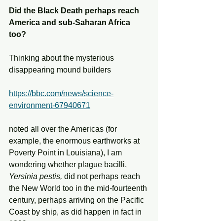
Did the Black Death perhaps reach 
America and sub-Saharan Africa 
too?
Thinking about the mysterious 
disappearing mound builders
https://bbc.com/news/science-
environment-67940671
noted all over the Americas (for 
example, the enormous earthworks at 
Poverty Point in Louisiana), I am 
wondering whether plague bacilli, 
Yersinia pestis,
 did not perhaps reach 
the New World too in the mid-fourteenth 
century, perhaps arriving on the Pacific 
Coast by ship, as did happen in fact in 