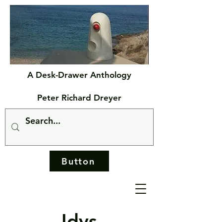
A Desk-Drawer Anthology
Peter Richard Dreyer
Button
Idys