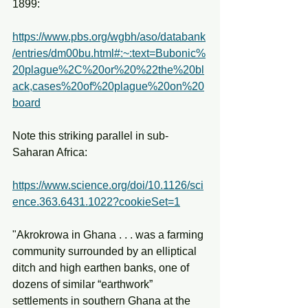
1899:
https://www.pbs.org/wgbh/aso/databank
/entries/dm00bu.html#:~:text=Bubonic%
20plague%2C%20or%20%22the%20bl
ack,cases%20of%20plague%20on%20
board
Note this striking parallel in sub-
Saharan Africa:
https://www.science.org/doi/10.1126/sci
ence.363.6431.1022?cookieSet=1
"Akrokrowa in Ghana . . . was a farming 
community surrounded by an elliptical 
ditch and high earthen banks, one of 
dozens of similar “earthwork” 
settlements in southern Ghana at the 