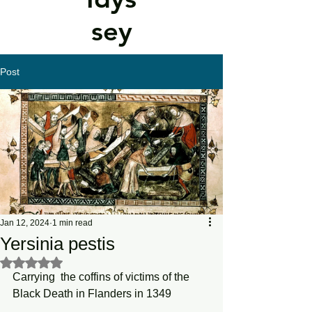
sey
Post
Jan 12, 2024
1 min read
Yersinia pestis
Rated NaN out of 5 stars.
Carrying  the coffins of victims of the 
Black Death in Flanders in 1349