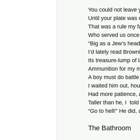
You could not leave 
Until your plate was 
That was a rule my 
Who served us once 
“Big as a Jew’s head
I’d lately read Browni
Its treasure-lump of 
Ammunition for my 
A boy must do battle 
I waited him out, hou
Had more patience, 
Taller than he, I  tol
“Go to hell!” He did, 
The Bathroom