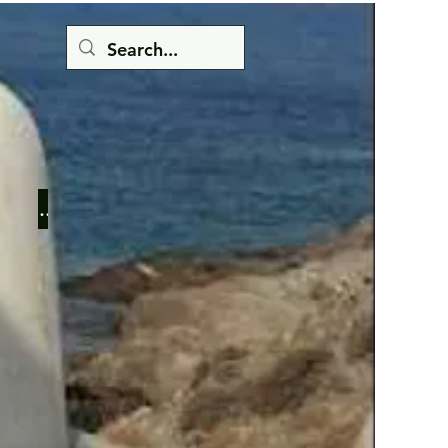
Button