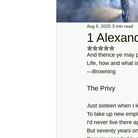
Aug 5, 2025
3 min read
1 Alexand
Rated NaN out of 5 s
And thence ye may p
Life, how and what is
—Browning 
The Privy
Just sixteen when I l
To take up new empl
I'd never live there a
But seventy years on,