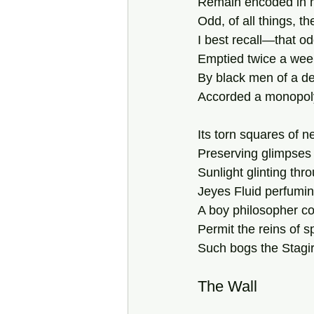
Remain encoded in my
Odd, of all things, th
I best recall—that o
Emptied twice a wee
By black men of a de
Accorded a monopoly
Its torn squares of 
Preserving glimpses
Sunlight glinting thr
Jeyes Fluid perfuming
A boy philosopher cou
Permit the reins of s
Such bogs the Stagir
The Wall