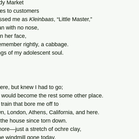
ndy Market
ies to customers
ssed me as 
Kleinbaas
, “Little Master,”
 with no nose,
in her face,
remember rightly, a cabbage.
gs of my adolescent soul.
ere, but knew I had to go;
 would become the rest some other place.
rain that bore me off to
, London, Athens, California, and here.
the house since torn down.
more—just a stretch of ochre clay,
he windmill gone today.