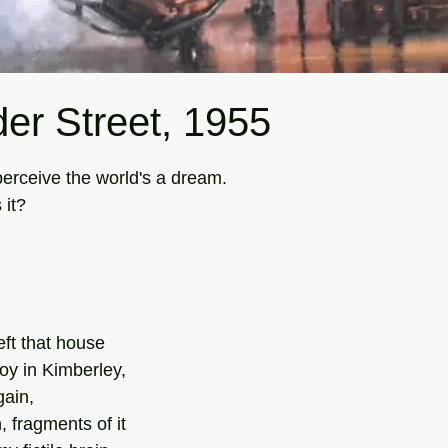
er Street, 1955
tars.
erceive the world's a dream.
 it?
eft that house
oy in Kimberley,
gain,
 fragments of it 