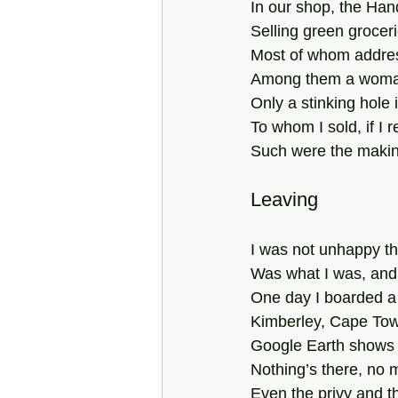
In our shop, the Ha
Selling green grocer
Most of whom addre
Among them a woman
Only a stinking hole 
To whom I sold, if I 
Such were the makin
Leaving
I was not unhappy th
Was what I was, and
One day I boarded a t
Kimberley, Cape Town
Google Earth shows 
Nothing’s there, no 
Even the privy and t