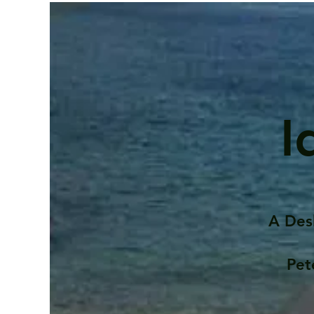
I
A Des
Pet
Contents