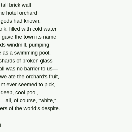
all brick wall
he hotel orchard
ny gods had known;
nk, filled with cold water
t gave the town its name
ds windmill, pumping 
ce as a swimming pool.
shards of broken glass
all was no barrier to us—
e ate the orchard's fruit,
nt ever seemed to pick,
 deep, cool pool,
—all, of course, “white,”
ers of the world’s despite.
m