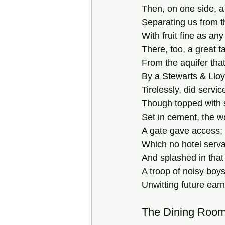
Then, on one side, a t
Separating us from t
With fruit fine as a
There, too, a great ta
From the aquifer tha
By a Stewarts & Lloy
Tirelessly, did servi
Though topped with 
Set in cement, the w
A gate gave access; w
Which no hotel serva
And splashed in that
A troop of noisy boys
Unwitting future earn
The Dining Roo