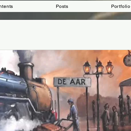
ntents
Posts
Portfolio