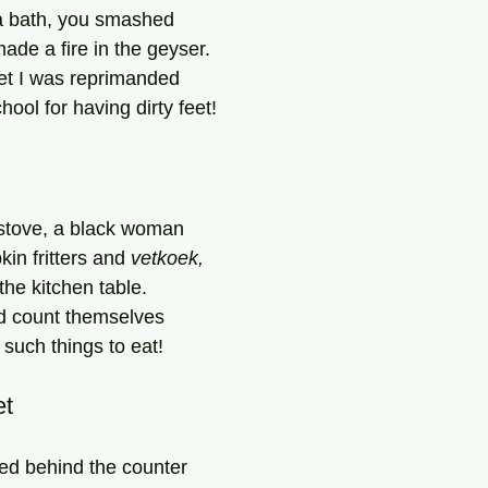
 a bath, you smashed 
de a fire in the geyser.
yet I was reprimanded
hool for having dirty feet!
 stove, a black woman
kin fritters and 
vetkoek,
the kitchen table.
ld count themselves
 such things to eat!
et
ed behind the counter