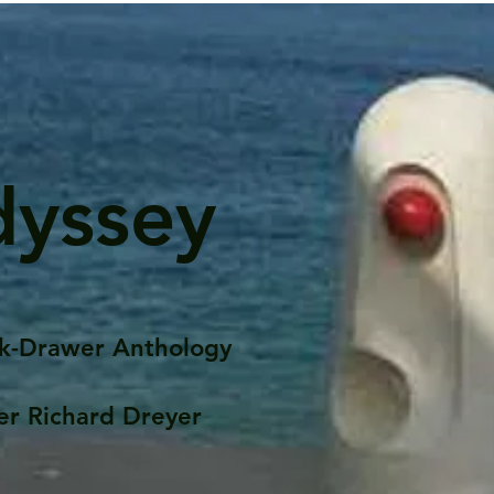
dyssey
k-Drawer Anthology
er Richard Dreyer
Posts
Portfolio