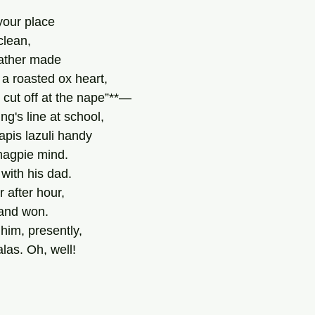
your place
clean,
father made
a roasted ox heart,
 cut off at the nape”**—
ng's line at school,
lapis lazuli handy
magpie mind.
with his dad.
r after hour,
and won.
d him, presently,
alas. Oh, well!