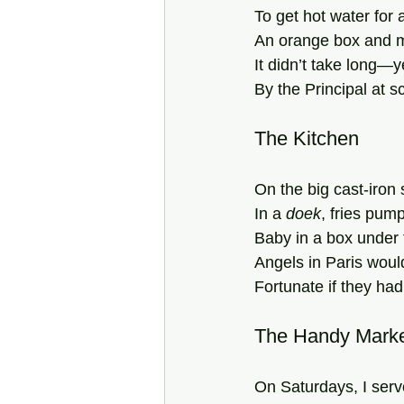
To get hot water for
An orange box and ma
It didn’t take long—
By the Principal at sc
The Kitchen
On the big cast-iron
In a 
doek
, fries pump
Baby in a box under 
Angels in Paris wou
Fortunate if they had
The Handy Mark
On Saturdays, I serv