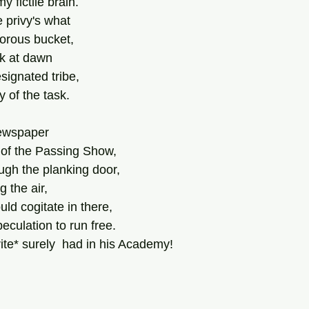
 fictile brain.
e privy's what
dorous bucket,
k at dawn
signated tribe,
 of the task.
newspaper
 of the Passing Show,
ough the planking door,
 the air,
ld cogitate in there,
peculation to run free.
ite* surely  had in his Academy!