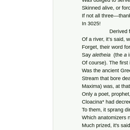
Was obliged to serve
Skinned alive, or for
If not all three—tha
In 3025!
               
Of a river, it’s said
Forget, their word for
Say 
aletheia  
(the
 a
 
Of course). The first
Was the ancient Gree
Stream that bore de
Maxima) was, at that
Only a poet, prophet,
Cloacina* had decree
To them, it sprang di
Which anatomizers 
Much prized, it's said