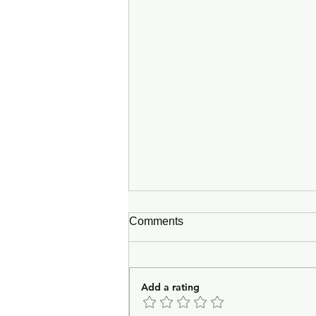
Comments
Add a rating
In Lieu of an Introduction