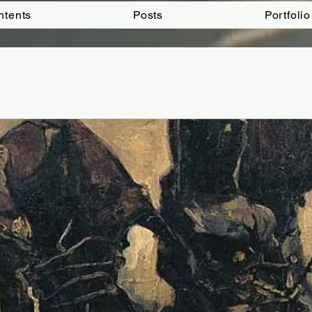
ntents
Posts
Portfolio