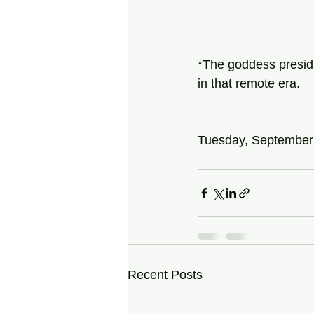
*The goddess presidi
in that remote era.
Tuesday, September
Recent Posts