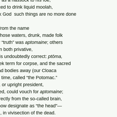
 as a hassock to his foe,
ced to drink liquid moolah,
nk God  such things are no more done
    Derived from the name
, whose waters, drunk, made folk
 “truth” was 
aptomaine
; others
in both privative,
 is undoubtedly correct: 
ptōma,
k term for corpse, and the sacred
ad bodies away (our Cloaca
 time, called “the Potomac.”
 or upright president,
d, could vouch for 
aptomaine
;
rectly from the so-called brain,
now designate as “the head"—
, in vivisection of the dead.