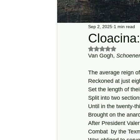
Sep 2, 2025
1 min read
Cloacina:
Rated NaN out of 5 s
Van Gogh, 
Schoenen
The average reign 
Reckoned at just eig
Set the length of thei
Split into two sectio
Until in the twenty-th
Brought on the anarc
After President Valer
Combat  by the Texm