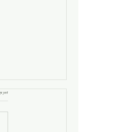
rs.
s yet
Half-Known Life