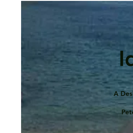
I
A Des
Pet
Contents