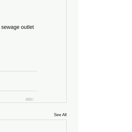
 sewage outlet 
See All