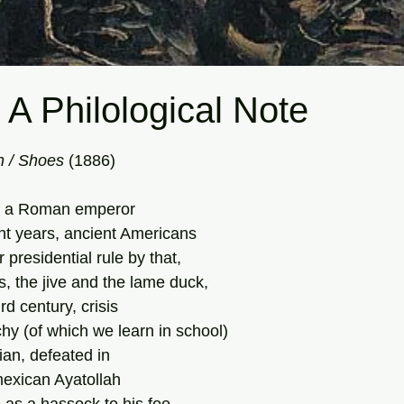
 A Philological Note
tars.
 /
Shoes
 (1886) 
of a Roman emperor
ht years, ancient Americans
r presidential rule by that,
ns, the jive and the lame duck,
ird century, crisis
hy (of which we learn in school)
ian, defeated in
exican Ayatollah