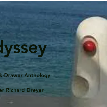
dyssey
k-Drawer Anthology
er Richard Dreyer
Posts
Portfolio