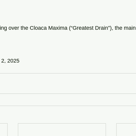
ng over the Cloaca Maxima (“Greatest Drain”), the main
 2, 2025