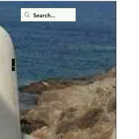
Button