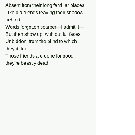
Absent from their long familiar places
Like old friends leaving their shadow  
behind.
Words forgotten scarper—I admit it—
But then show up, with dutiful faces,
Unbidden, from the blind to which 
they’d fled.
Those friends are gone for good, 
they're beastly dead.