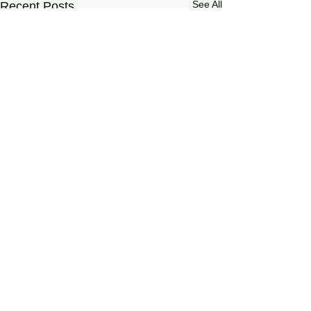
See All
Recent Posts
0.0 / 5 (0)
Comments
On Living Well