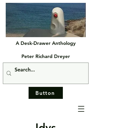
A Desk-Drawer Anthology
Peter Richard Dreyer
Button
Idys