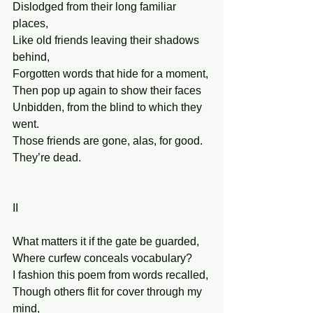
Dislodged from their long familiar 
places,
Like old friends leaving their shadows 
behind,
Forgotten words that hide for a moment,
Then pop up again to show their faces
Unbidden, from the blind to which they 
went.
Those friends are gone, alas, for good. 
They’re dead.
II
What matters it if the gate be guarded,
Where curfew conceals vocabulary?
I fashion this poem from words recalled,
Though others flit for cover through my 
mind,