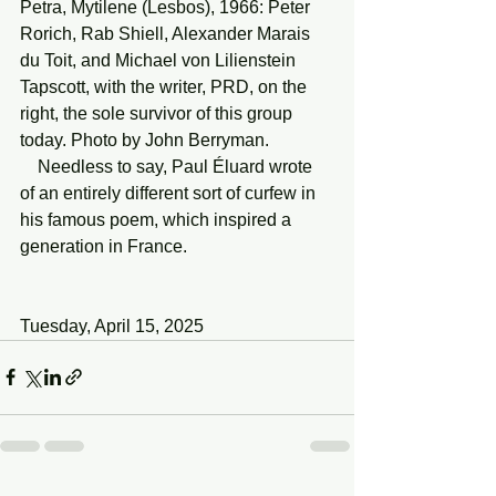
Petra, Mytilene (Lesbos), 1966: Peter 
Rorich, Rab Shiell, Alexander Marais 
du Toit, and Michael von Lilienstein 
Tapscott, with the writer, PRD, on the 
right, the sole survivor of this group 
today. Photo by John Berryman.
    Needless to say, Paul Éluard wrote 
of an entirely different sort of curfew in 
his famous poem, which inspired a 
generation in France.
Tuesday, April 15, 2025