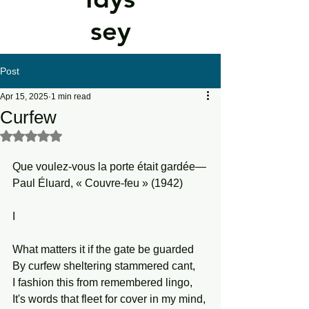
sey
Post
Apr 15, 2025
1 min read
Curfew
Rated NaN out of 5 stars.
Que voulez-vous la porte était gardée—
Paul Éluard, « Couvre-feu » (1942)
I
What matters it if the gate be guarded
By curfew sheltering stammered cant,
I fashion this from remembered lingo,
It's words that fleet for cover in my mind,